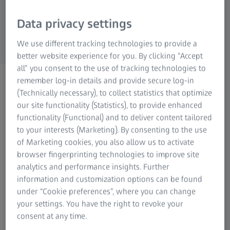
Data privacy settings
We use different tracking technologies to provide a
better website experience for you. By clicking “Accept
all” you consent to the use of tracking technologies to
ZEISS PHOTONICS & OPTICS
remember log-in details and provide secure log-in
Product Registration
(Technically necessary), to collect statistics that optimize
our site functionality (Statistics), to provide enhanced
Obtain the extended
functionality (Functional) and to deliver content tailored
warranty.
to your interests (Marketing). By consenting to the use
of Marketing cookies, you also allow us to activate
browser fingerprinting technologies to improve site
analytics and performance insights. Further
information and customization options can be found
under “Cookie preferences”, where you can change
Welcome to the ZEISS online registration. ZEISS grants a
your settings. You have the right to revoke your
minimum warranty period of two years from the date of
consent at any time.
purchase on all consumer products. For selected ZEISS