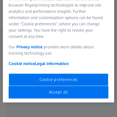
the RF 8x42 and 10x42 for daylight hunting and the RF
browser fingerprinting technologies to improve site
8x54 and 10x54 for hunting into the twilight hours.
analytics and performance insights. Further
information and customization options can be found
under “Cookie preferences”, where you can change
your settings. You have the right to revoke your
consent at any time.
Available Models
Our
Privacy notice
provides more details about
ZEISS Victory RF
tracking technology use.
Cookie notice
Legal information
Cookie preferences
Accept all