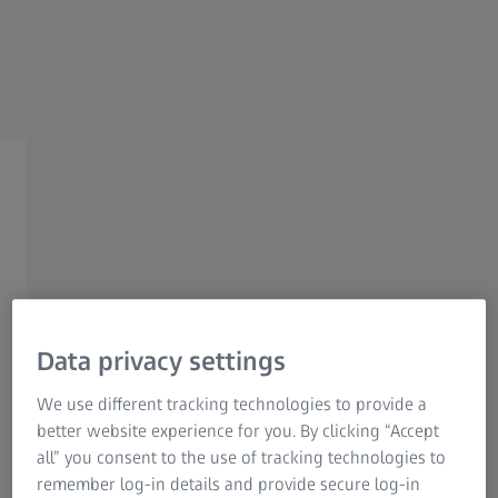
ZEISS HUNTING
ZEISS Spotting Scopes
Clarity with purpose.
Data privacy settings
Nature is always fascinating, even outside hunting season.
We use different tracking technologies to provide a
Anyone who enjoys being outdoors and observing
better website experience for you. By clicking “Accept
animals in their natural environment and wants to know
all” you consent to the use of tracking technologies to
their hunting grounds like the back of their hand needs
remember log-in details and provide secure log-in