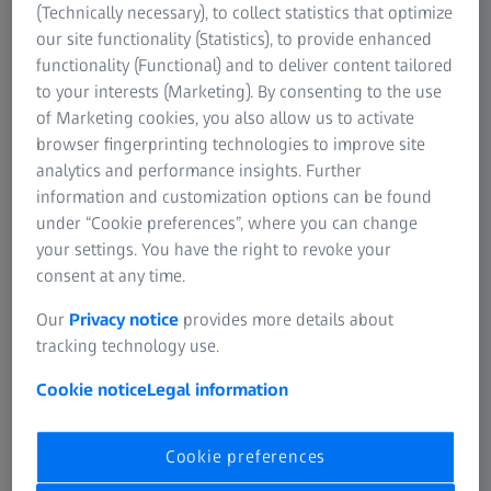
the right, reliable gear for this purpose.
(Technically necessary), to collect statistics that optimize
our site functionality (Statistics), to provide enhanced
Spotting scopes from ZEISS meet these needs in a variety
functionality (Functional) and to deliver content tailored
of ways – with true-to-detail and multifaceted
to your interests (Marketing). By consenting to the use
reproduction, wide fields of view, and breathtaking levels
of Marketing cookies, you also allow us to activate
of magnification. These are the qualities that make ZEISS
browser fingerprinting technologies to improve site
spotting scopes popular worldwide and create very
analytics and performance insights. Further
special moments in the great outdoors.
information and customization options can be found
under “Cookie preferences”, where you can change
your settings. You have the right to revoke your
consent at any time.
Our
Privacy notice
provides more details about
tracking technology use.
ZEISS SPOTTING SCOPES
ZEISS Conquest Gavia
Cookie notice
Legal information
For clear visibility from everywhere –
lightweight and flexible.
Cookie preferences