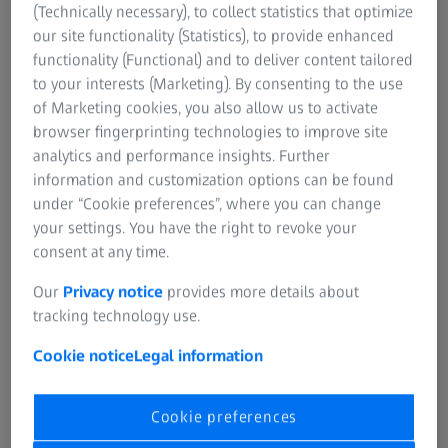
(Technically necessary), to collect statistics that optimize
Itronx Imaging
91361 West Lake
0005
our site functionality (Statistics), to provide enhanced
Technologies
Village, California
Mail: -
functionality (Functional) and to deliver content tailored
Web:
www.itronx.com
to your interests (Marketing). By consenting to the use
of Marketing cookies, you also allow us to activate
USA
39899 Balentine Drive,
Phone: +1 510-657-4000
browser fingerprinting technologies to improve site
Uniforce Sales
Ste 335
Mail: -
analytics and performance insights. Further
94560 Newark,
Web:
information and customization options can be found
California
www.uniforcesales.com
under “Cookie preferences”, where you can change
your settings. You have the right to revoke your
USA
323 Skyline Drive
Phone: +1 858-449-1562
consent at any time.
Vision Systems
92084 Vista, California
Mail: -
Our
Privacy notice
provides more details about
Technology
Web:
tracking technology use.
www.visionsystech.com
Cookie notice
Legal information
USA
5020 Old Ellis Point,
Phone: +1 770-642-6858
Physimetrics
Suite 100
Mail: -
Cookie preferences
30076 Roswell, Georgia
Web: