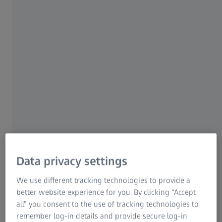
www.cvtechnologies.co
m
Mexico
Hacienda Chintepec 110,
Phone: +52 442 215
INFAIMON Mexico
Col. El Jacal
1415
76180 Queretaro
Mail:
infaimon.mx@infaimon.
com
Web:
www.infaimon.com
USA
450 Mountain View
Phone: +1 619-953-1900
Digital West Imaging
Road
Mail: -
Data privacy settings
92021 El Cajon,
Web:
California
www.digitalwestimagin
We use different tracking technologies to provide a
g.com
better website experience for you. By clicking “Accept
all” you consent to the use of tracking technologies to
remember log-in details and provide secure log-in
USA
32586 Bowman Knoll
Phone: +1 818-865-