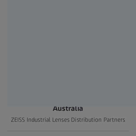
Taiwan, China
No.62, Sec. 1, Bao'an
Phone: +886 2 280105
JIDIEN Co., Ltd.
Rd., Rende Dist., Tainan
Mail:
jidien-
City
tainan@jidien.com
717 Taiwan
Web:
www.jidien.com
Taiwan, China
2F., No.149, Xinhu 1st
Phone: +886-2-8792-
HOPE Visionlink
Rd., Neihu Dist., Taipei
9811
Technology Co., Ltd.
City
Mail:
11494 Taiwan
hopetw@hopetw.com
Web:
www.hopetw.com
Australia
ZEISS Industrial Lenses Distribution Partners