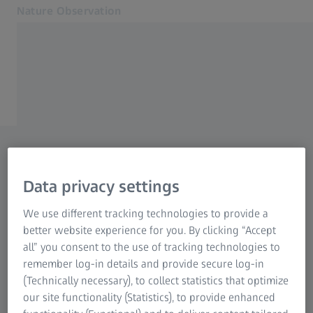
Nature Observation
Opens in another tab
Nature Observation
Nature Observation
Products
ZEISS NATURE OBSERVATION
Cooperations
Are you looking for a
Service
Blog
dealer?
Contact
Data privacy settings
With our dealer search, you
Related ZEISS Websites
We use different tracking technologies to provide a
can find many contacts near
better website experience for you. By clicking “Accept
Dealer Information
you. Simply enter your town
all” you consent to the use of tracking technologies to
Photonics & Optics Newsroom
remember log-in details and provide secure log-in
or your postal code.
ZEISS Group
(Technically necessary), to collect statistics that optimize
our site functionality (Statistics), to provide enhanced