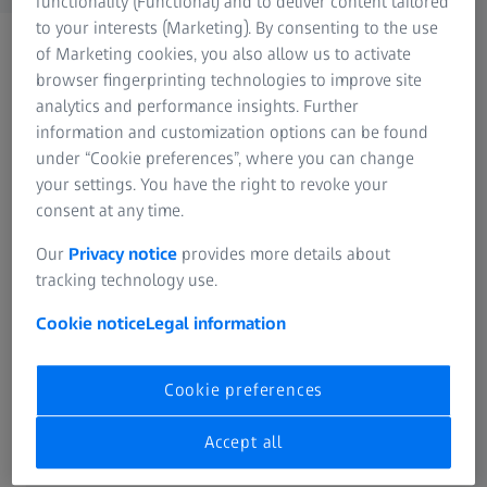
functionality (Functional) and to deliver content tailored
to your interests (Marketing). By consenting to the use
of Marketing cookies, you also allow us to activate
browser fingerprinting technologies to improve site
analytics and performance insights. Further
information and customization options can be found
under “Cookie preferences”, where you can change
FREQUENTLY USED
your settings. You have the right to revoke your
consent at any time.
Cinematography
Our
Privacy notice
provides more details about
tracking technology use.
Hunting
Cookie notice
Legal information
Industrial Lenses
Cookie preferences
Nature Observation
Accept all