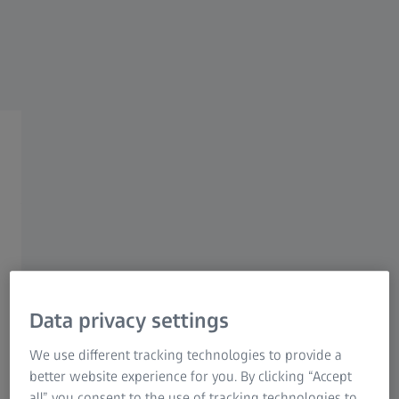
ZEISS NATURE OBSERVATION
ZEISS Spotting Scopes
Accessories
Get equipped with superior
spotting scope accessories.
Data privacy settings
We use different tracking technologies to provide a
better website experience for you. By clicking “Accept
all” you consent to the use of tracking technologies to