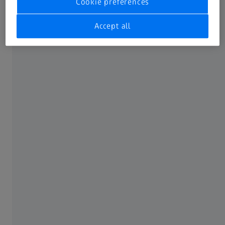
Cookie preferences
Accept all
ZEISS Digiscoping Adapter
Every view, effortlessly captured.
The ZEISS Digiscoping Adapter allows you to take high-