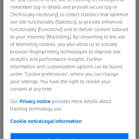
remember log-in details and provide secure log-in
(Technically necessary), to collect statistics that optimize
our site functionality (Statistics), to provide enhanced
functionality (Functional) and to deliver content tailored
to your interests (Marketing). By consenting to the use
of Marketing cookies, you also allow us to activate
browser fingerprinting technologies to improve site
analytics and performance insights. Further
information and customization options can be found
under “Cookie preferences”, where you can change
ZEISS Pro-Series Tripod Kits
your settings. You have the right to revoke your
For reliable stability & precise adjustments.
consent at any time.
The ZEISS Pro-Series Tripod Kits offer exceptional stability
Our
Privacy notice
provides more details about
with rigid carbon fiber legs and optimized rubber feet,
tracking technology use.
ensuring reliable performance for wildlife observation
Cookie notice
Legal information
and photography.
ZEISS Pro-Series Tripod Kits