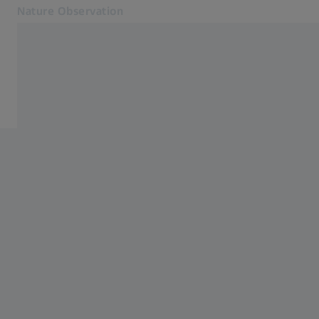
Nature Observation
Opens in another tab
Nature Observation
Service
Products
Cooperations
Service
Blog
Contact
Related ZEISS Websites
Dealer Information
Photonics & Optics Newsroom
ZEISS Group