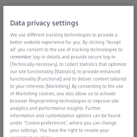
Data privacy settings
We use different tracking technologies to provide a
better website experience for you. By clicking “Accept
ZEISS NATURE OBSERVATION
all” you consent to the use of tracking technologies to
Spare Parts Order
remember log-in details and provide secure log-in
Request spare parts for
(Technically necessary), to collect statistics that optimize
our site functionality (Statistics), to provide enhanced
equipment repair.
functionality (Functional) and to deliver content tailored
to your interests (Marketing). By consenting to the use
of Marketing cookies, you also allow us to activate
browser fingerprinting technologies to improve site
analytics and performance insights. Further
information and customization options can be found
This form allows you to order replacement parts for ZEISS
under “Cookie preferences”, where you can change
riflescopes, binoculars, thermal imaging devices, or
your settings. You have the right to revoke your
spotting scopes. If there are any costs associated with