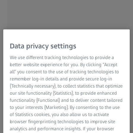
Data privacy settings
Being part of CNN, Roper and his team get to collaborate
on projects all around the world, relying on a wide
We use different tracking technologies to provide a
network of cinematographers and other technicians.
better website experience for you. By clicking “Accept
“We’ve fostered those relationships quite carefully, to
all” you consent to the use of tracking technologies to
make sure that we have the right teams for the right
remember log-in details and provide secure log-in
campaigns,” Roper explains. The core crew is intentionally
(Technically necessary), to collect statistics that optimize
lean, and can be complemented by hiring locally, whether
our site functionality (Statistics), to provide enhanced
it be in Türkiye, Africa, Asia, or the Middle East. This variety
functionality (Functional) and to deliver content tailored
of locations and clients, from global brands to
to your interests (Marketing). By consenting to the use
governments promoting tourism or development
of Statistics cookies, you also allow us to activate
initiatives, requires both consistency and flexibility. “Each
browser fingerprinting technologies to improve site
location needs a different look and feel, right? And there
analytics and performance insights. If your browser
are regional practicalities to consider – the approach that