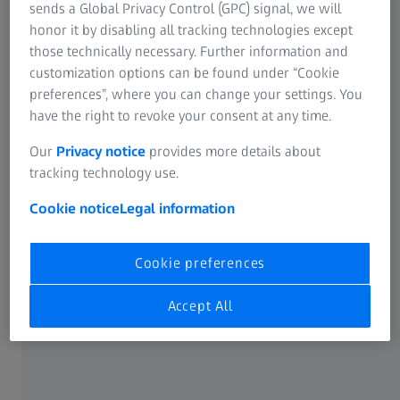
sends a Global Privacy Control (GPC) signal, we will
works in South Korea won’t necessarily work in West
honor it by disabling all tracking technologies except
Africa. The light is different, just for starters,” says Roper,
those technically necessary. Further information and
who’s also aware of the specific context of being part of
customization options can be found under “Cookie
CNN. “The stories we tell need to feel like they come from
preferences”, where you can change your settings. You
the world of CNN, and they are tailored to its audience: an
have the right to revoke your consent at any time.
educated, curious, and globally minded group of people
who understand and care about how the world works.
Our
Privacy notice
provides more details about
Our work needs to fit within that world, of course, but it’s
tracking technology use.
so important to tell real stories and represent people in
Cookie notice
Legal information
the correct way.”
Cookie preferences
Accept All