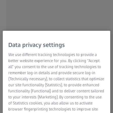
amount of VFX is determined by the ability to find
locations that work. I was hired by the production
company, Sister Pictures, to help them bridge the gap
between what the production design could provide and
what we were trying to tell, with set extensions. Little by
little my role grew: I had done a lot of research on New
York, and I started to make suggestions for certain
Data privacy settings
sequences that aimed at establishing a coherent
geography for the story. In everyone's mind, including
We use different tracking technologies to provide a
mine at the start, New York is all brick buildings and
better website experience for you. By clicking “Accept
bigger buildings in the background. During the location
all” you consent to the use of tracking technologies to
scouting in the neighborhoods where the story takes
remember log-in details and provide secure log-in
place, I realized that this wasn't the case at all. In the
(Technically necessary), to collect statistics that optimize
neighborhood where the Anderson family lives, the
our site functionality (Statistics), to provide enhanced
buildings are only four or five-storeys high, you can see
functionality (Functional) and to deliver content tailored
the sky, but you can't see the Empire State Building. The
to your interests (Marketing). By consenting to the use
further you go towards Time Square and Broadway,
of Statistics cookies, you also allow us to activate
where the TV studio is located, the buildings are higher,
browser fingerprinting technologies to improve site
but still old, and towards the east, where the police