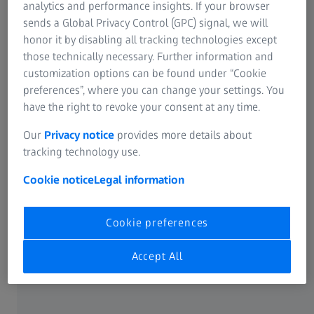
analytics and performance insights. If your browser
station is located, the bigger the glass buildings and the
sends a Global Privacy Control (GPC) signal, we will
image you have of New York.
honor it by disabling all tracking technologies except
those technically necessary. Further information and
customization options can be found under “Cookie
preferences”, where you can change your settings. You
have the right to revoke your consent at any time.
Our
Privacy notice
provides more details about
tracking technology use.
Cookie notice
Legal information
Cookie preferences
Accept All