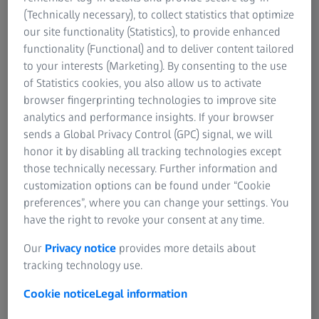
extra exhibit, Jan Harlan brought two of the candles, used
(Technically necessary), to collect statistics that optimize
for “Barry Lyndon”, to the museum. They have three wicks
our site functionality (Statistics), to provide enhanced
to make them just a bit brighter than conventional
functionality (Functional) and to deliver content tailored
candles.
to your interests (Marketing). By consenting to the use
of Statistics cookies, you also allow us to activate
There is no evidence to support the myth that NASA used
browser fingerprinting technologies to improve site
the Planar 0.7/50mm for photographing the dark side of
analytics and performance insights. If your browser
the moon. However, ZEISS Biogon lenses were used for
sends a Global Privacy Control (GPC) signal, we will
the photos of the 1968 and 1969 lunar exploration and
honor it by disabling all tracking technologies except
landing.
those technically necessary. Further information and
customization options can be found under “Cookie
preferences”, where you can change your settings. You
have the right to revoke your consent at any time.
Our
Privacy notice
provides more details about
tracking technology use.
In 1972, I was able to pick up the
Cookie notice
Legal information
lens here in Oberkochen directly