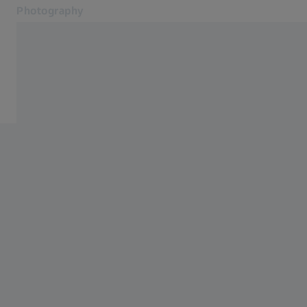
Photography
Opens in another tab
Photography
Photography
Products
Mobile Imaging
Service
Blog
Contact
Related ZEISS Websites
ZEISS Group