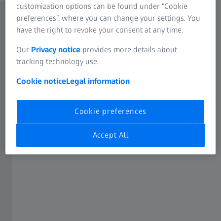
customization options can be found under “Cookie
preferences”, where you can change your settings. You
have the right to revoke your consent at any time.
Our
Privacy notice
provides more details about
tracking technology use.
Cookie notice
Legal information
Cookie preferences
Accept All