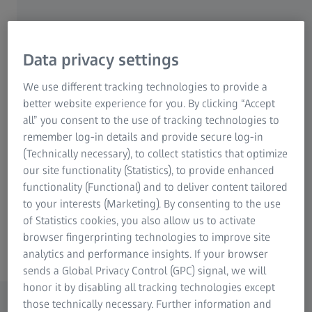
that enhance image quality and capture the finest details.
Whether you're a professional photographer or an
enthusiastic hobbyist, ZEISS lenses offer unparalleled
sharpness, contrast, and color fidelity.
Data privacy settings
We use different tracking technologies to provide a
Designed for various photography styles, from portrait to
better website experience for you. By clicking “Accept
landscape, ZEISS lenses feature advanced technologies
all” you consent to the use of tracking technologies to
such as anti-reflective coatings and innovative optical
remember log-in details and provide secure log-in
designs. This ensures that every shot is vibrant and true to
(Technically necessary), to collect statistics that optimize
life. With a commitment to quality and craftsmanship,
our site functionality (Statistics), to provide enhanced
ZEISS continues to be a trusted choice for those who seek
functionality (Functional) and to deliver content tailored
to elevate their photographic experience. Discover the
to your interests (Marketing). By consenting to the use
world through the lens of ZEISS and unlock your creative
of Statistics cookies, you also allow us to activate
potential.
browser fingerprinting technologies to improve site
analytics and performance insights. If your browser
sends a Global Privacy Control (GPC) signal, we will
honor it by disabling all tracking technologies except
those technically necessary. Further information and