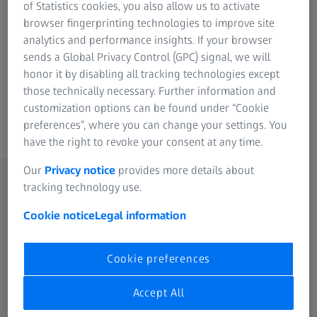
of Statistics cookies, you also allow us to activate
example, offers you safe transport, simple sighting in or
browser fingerprinting technologies to improve site
even easier handling. With the addition of well thought-
analytics and performance insights. If your browser
out accessories for ZEISS Binoculares you can enhance
sends a Global Privacy Control (GPC) signal, we will
your visual experience even more. However versatile the
honor it by disabling all tracking technologies except
applications of the high-performance spotting scopes
those technically necessary. Further information and
from ZEISS may be, the accessories are equally versatile.
customization options can be found under “Cookie
preferences”, where you can change your settings. You
have the right to revoke your consent at any time.
Our
Privacy notice
provides more details about
tracking technology use.
Cookie notice
Legal information
Cookie preferences
Accept All