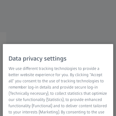
ZEISS PRECISION SHOOTING
Accessories
Tailored to meet your
Data privacy settings
requirements.
We use different tracking technologies to provide a
better website experience for you. By clicking “Accept
all” you consent to the use of tracking technologies to
remember log-in details and provide secure log-in
(Technically necessary), to collect statistics that optimize
our site functionality (Statistics), to provide enhanced
The practical accessories have been developed by
functionality (Functional) and to deliver content tailored
competitive shooter for shooter and always focus on the
to your interests (Marketing). By consenting to the use
needs of the user. The accessories for ZEISS riflescopes, for