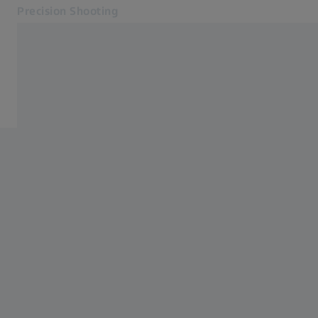
Precision Shooting
Opens in another tab
Precision Shooting
Observation Products
Products
Service
Contact
Related ZEISS Websites
ZEISS Group