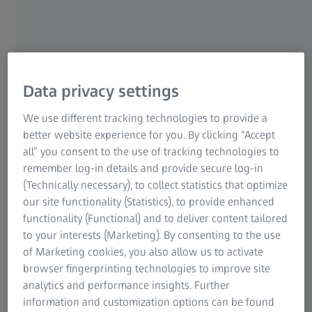
info.de@zeiss.com
Jena District Court, HRB 201296
VAT ID No. DE811120323
WEEE Reg. No. DE 55298748
Data privacy settings
Dr. Stefan Häberle (Chair)
We use different tracking technologies to provide a
Werner Stahl
better website experience for you. By clicking “Accept
all” you consent to the use of tracking technologies to
If you have questions regarding our website, please
remember log-in details and provide secure log-in
contact us at
(Technically necessary), to collect statistics that optimize
our site functionality (Statistics), to provide enhanced
functionality (Functional) and to deliver content tailored
to your interests (Marketing). By consenting to the use
of Marketing cookies, you also allow us to activate
Downloads
browser fingerprinting technologies to improve site
analytics and performance insights. Further
information and customization options can be found