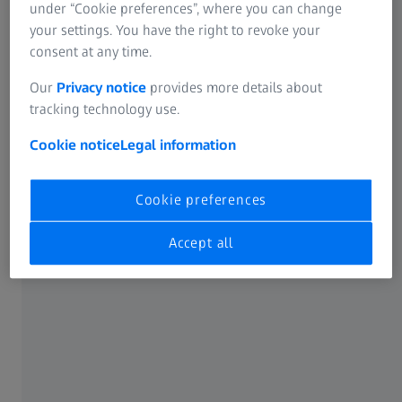
under “Cookie preferences”, where you can change
Allgemeine Bedingungen für
your settings. You have the right to revoke your
Reparaturverträge
consent at any time.
119 KB
Our
Privacy notice
provides more details about
Download
tracking technology use.
Cookie notice
Legal information
Allgemeine Bedingungen für
Cookie preferences
Serviceverträge
Accept all
136 KB
Download
Allgemeine Einkaufsbedingungen