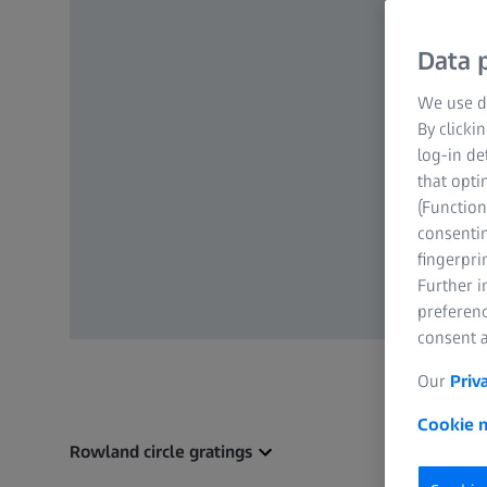
Data p
We use di
By clicki
log-in de
that opti
(Function
consentin
fingerpri
Further 
preferenc
consent a
Our
Priv
Cookie n
Rowland circle gratings