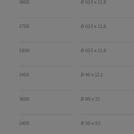
3600
Ø 63.5 x 11.8
2700
Ø 63.5 x 11.8
1800
Ø 63.5 x 11.8
1400
Ø 40 x 12.2
3600
Ø 80 x 15
2400
Ø 50 x 9.3