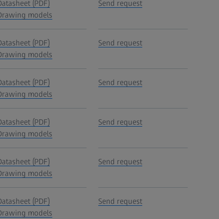
Datasheet (PDF)
Send request
Drawing models
Datasheet (PDF)
Send request
Drawing models
Datasheet (PDF)
Send request
Drawing models
Datasheet (PDF)
Send request
Drawing models
Datasheet (PDF)
Send request
Drawing models
Datasheet (PDF)
Send request
Drawing models