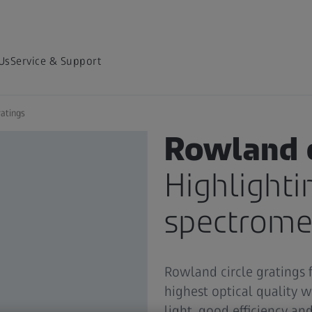
Us
Service & Support
atings
DIFFRACTION GRATINGS
Rowland c
Highlighti
spectrome
Rowland circle gratings 
highest optical quality w
light, good efficiency an