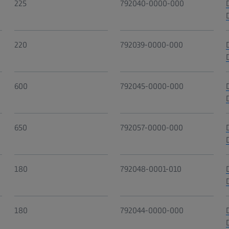
225
792040-0000-000
220
792039-0000-000
600
792045-0000-000
650
792057-0000-000
180
792048-0001-010
180
792044-0000-000