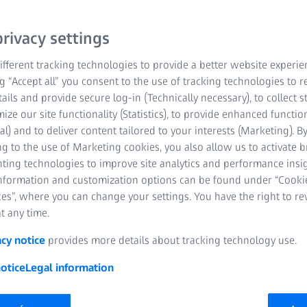
rivacy settings
Holographically 
fferent tracking technologies to provide a better website experie
Equidistant line s
ng “Accept all” you consent to the use of tracking technologies to
tails and provide secure log-in (Technically necessary), to collect st
Low stray light
mize our site functionality (Statistics), to provide enhanced function
al) and to deliver content tailored to your interests (Marketing). B
High VUV efficien
g to the use of Marketing cookies, you also allow us to activate 
nting technologies to improve site analytics and performance insig
Serial production 
information and customization options can be found under “Cooki
es”, where you can change your settings. You have the right to r
Available at short 
t any time.
acy notice
provides more details about tracking technology use.
otice
Legal information