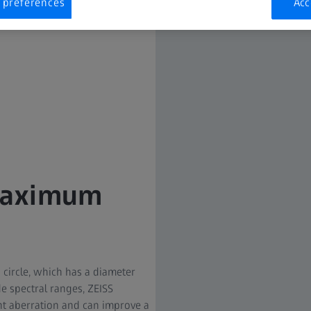
 preferences
Acc
 maximum
circle, which has a diameter
de spectral ranges, ZEISS
t aberration and can improve a