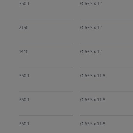
3600
Ø 63.5 x 12
2160
Ø 63.5 x 12
1440
Ø 63.5 x 12
3600
Ø 63.5 x 11.8
3600
Ø 63.5 x 11.8
3600
Ø 63.5 x 11.8