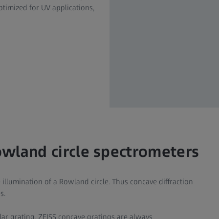
ptimized for UV applications,
owland circle spectrometers
illumination of a Rowland circle. Thus concave diffraction
s.
lar grating. ZEISS concave gratings are always