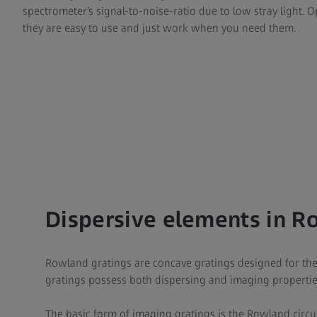
spectrometer’s signal-to-noise-ratio due to low stray light. O
they are easy to use and just work when you need them.
Dispersive elements in R
Rowland gratings are concave gratings designed for the 
gratings possess both dispersing and imaging propertie
The basic form of imaging gratings is the Rowland circu