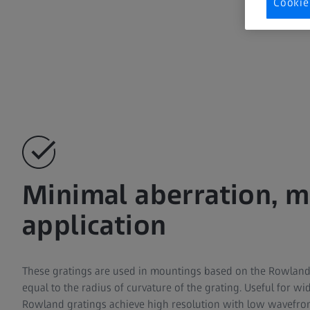
Cookie
Minimal aberration,
application
These gratings are used in mountings based on the Rowland 
equal to the radius of curvature of the grating. Useful for wi
Rowland gratings achieve high resolution with low wavefron