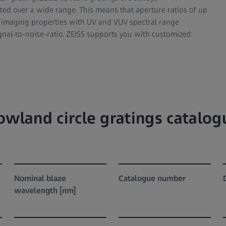
ted over a wide range. This means that aperture ratios of up
e imaging properties with UV and VUV spectral range
ignal-to-noise-ratio. ZEISS supports you with customized
owland circle gratings catalog
Nominal blaze
Catalogue number
wavelength [nm]