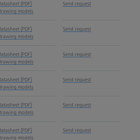
Datasheet (PDF)
Send request
Drawing models
Datasheet (PDF)
Send request
Drawing models
Datasheet (PDF)
Send request
Drawing models
Datasheet (PDF)
Send request
Drawing models
Datasheet (PDF)
Send request
Drawing models
Datasheet (PDF)
Send request
Drawing models