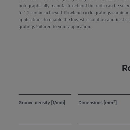
holographically manufactured and the radii can be selec
to 1:1 can be achieved. Rowland circle gratings combin
applications to enable the lowest resolution and best s
gratings tailored to your application.
R
2
Groove density [l/mm]
Dimensions [mm
]