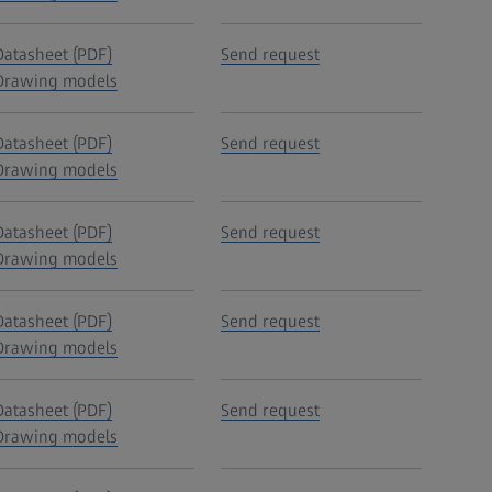
Datasheet (PDF)
Send request
Drawing models
Datasheet (PDF)
Send request
Drawing models
Datasheet (PDF)
Send request
Drawing models
Datasheet (PDF)
Send request
Drawing models
Datasheet (PDF)
Send request
Drawing models