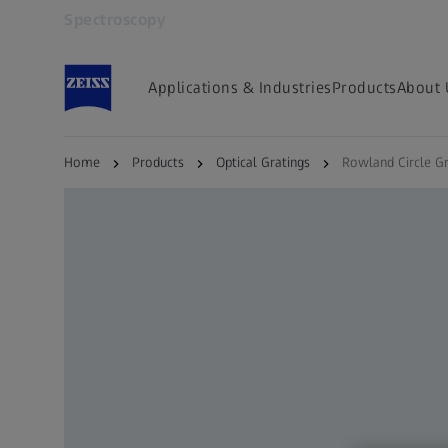
Spectroscopy
Opens in another tab
Applications & Industries
Products
About 
Home
Products
Optical Gratings
Rowland Circle Gr