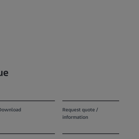
ue
Download
Request quote /
information