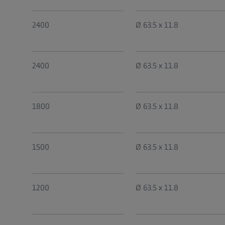
2400
Ø 63.5 x 11.8
2400
Ø 63.5 x 11.8
1800
Ø 63.5 x 11.8
1500
Ø 63.5 x 11.8
1200
Ø 63.5 x 11.8