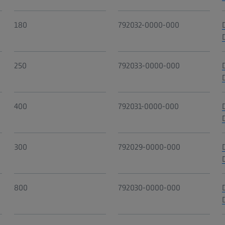
180
792032-0000-000
250
792033-0000-000
400
792031-0000-000
300
792029-0000-000
800
792030-0000-000