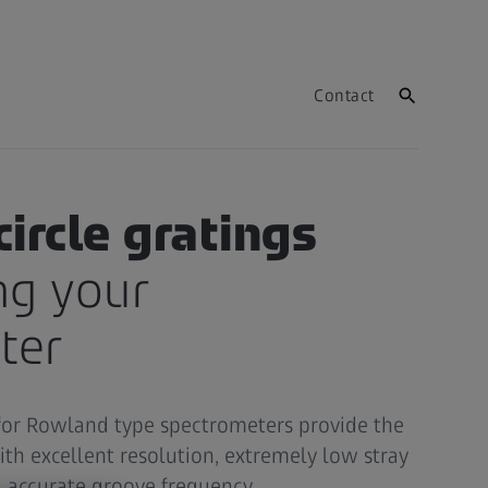
Contact
ircle gratings
ng your
ter
for Rowland type spectrometers provide the
ith excellent resolution, extremely low stray
d accurate groove frequency.