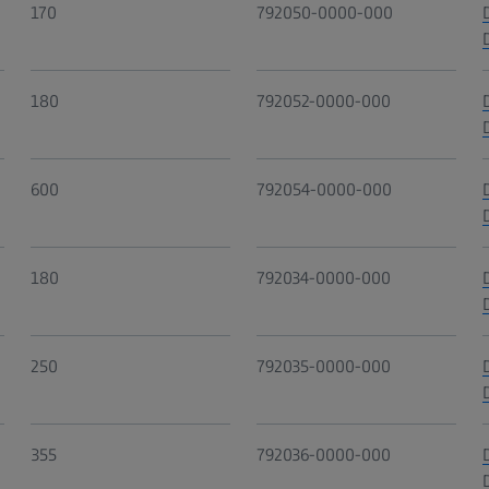
170
792050-0000-000
180
792052-0000-000
600
792054-0000-000
180
792034-0000-000
250
792035-0000-000
355
792036-0000-000