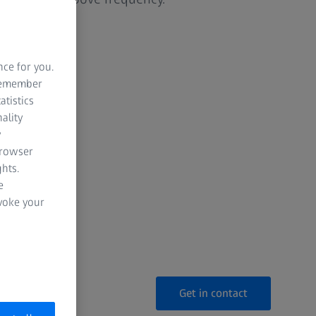
made
nce for you.
pacing
 remember
atistics
ality
y
cy
browser
hts.
ready
e
evoke your
notice
Get in contact