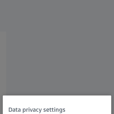
OEM APPLICATIONS
Recycling
Plastic sorting
Pulp & paper
Recycling
Data privacy settings