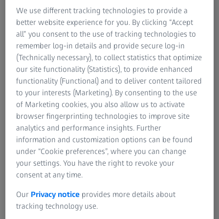
Giving plastic a second life
We use different tracking technologies to provide a
Plastic sorting
better website experience for you. By clicking “Accept
all” you consent to the use of tracking technologies to
Plastics are low cost, durable synthetic materials that can
remember log-in details and provide secure log-in
be moulded into a variety of products. On top of the
(Technically necessary), to collect statistics that optimize
plastic litter in landfills, at least 14 million tons of plastic
our site functionality (Statistics), to provide enhanced
end up in oceans every year, endangering maritime
functionality (Functional) and to deliver content tailored
species and bringing microplastics into the food chain. As
to your interests (Marketing). By consenting to the use
most plastic types are not biodegradable, plastic waste
of Marketing cookies, you also allow us to activate
will persist in our environment for at least a decade.
browser fingerprinting technologies to improve site
analytics and performance insights. Further
Our product solutions
information and customization options can be found
under “Cookie preferences”, where you can change
Making paper sustainable with recycling
your settings. You have the right to revoke your
consent at any time.
Pulp & paper
Our
Privacy notice
provides more details about
In paper production, 40 % of paper pulp is created from
tracking technology use.
wood. Due to constantly increasing global paper demand,