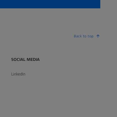
Back to top
SOCIAL MEDIA
LinkedIn