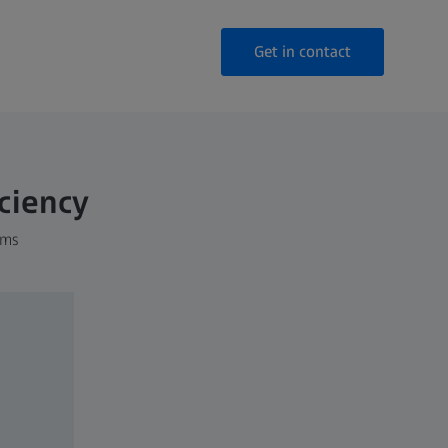
Get in contact
iciency
ems