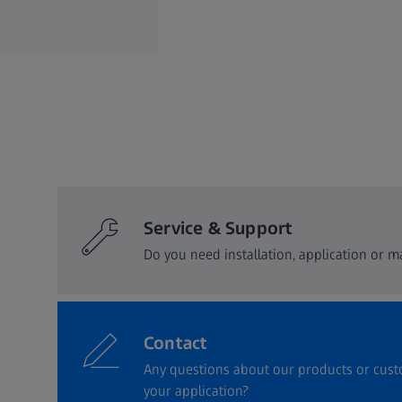
Service & Support
Do you need installation, application or 
Contact
Any questions about our products or cust
your application?