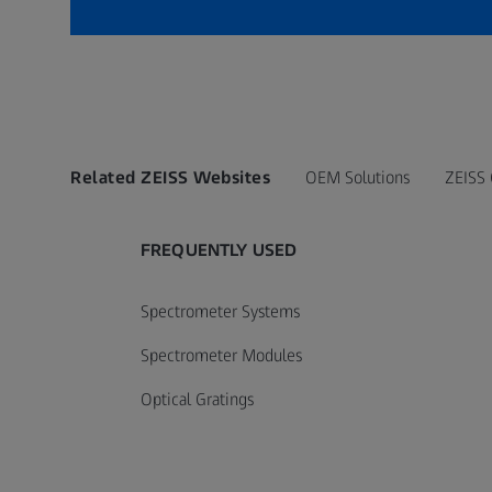
Related ZEISS Websites
OEM Solutions
ZEISS
FREQUENTLY USED
Spectrometer Systems
Spectrometer Modules
Optical Gratings