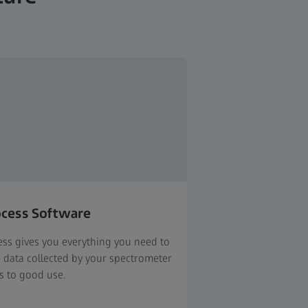
ocess Software
ess gives you everything you need to
e data collected by your spectrometer
s to good use.