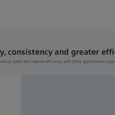
y, consistency and greater eff
ximize yields and improve efficiency with ZEISS spectrometer syst