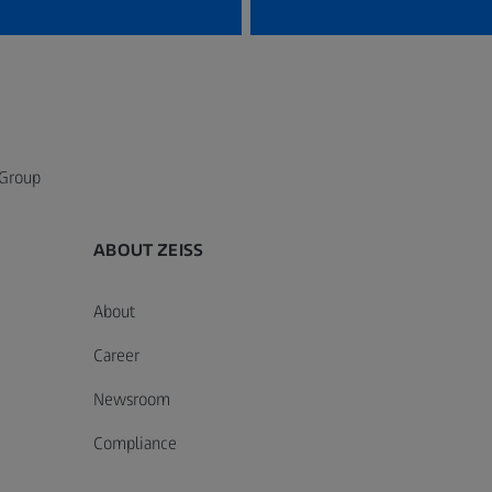
 Group
ABOUT ZEISS
About
Career
Newsroom
Compliance