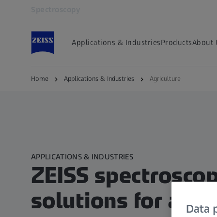
Spectroscopy
Opens in another tab
Applications & Industries
Products
About 
Home
Applications & Industries
Agriculture
APPLICATIONS & INDUSTRIES
ZEISS spectrosco
solutions for agri
Data p