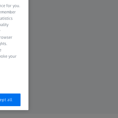
nce for you.
 remember
atistics
ality
y
browser
hts.
e
evoke your
ept all