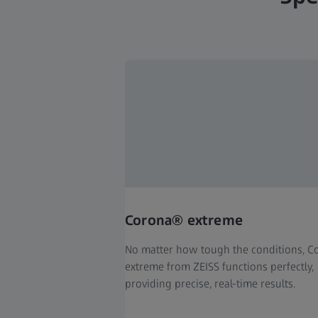
Corona® extreme
No matter how tough the conditions, 
extreme from ZEISS functions perfectly,
providing precise, real-time results.