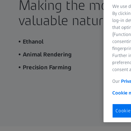
Making the most o
We use di
By clicki
valuable natural r
log-in de
that opti
(Function
Ethanol
consentin
fingerpri
Animal Rendering
Further 
preferenc
Precision Farming
consent a
Our
Priv
Cookie n
Cookie