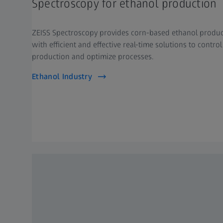
Spectroscopy for ethanol production
ZEISS Spectroscopy provides corn-based ethanol produ
with efficient and effective real-time solutions to control
production and optimize processes.
Ethanol Industry