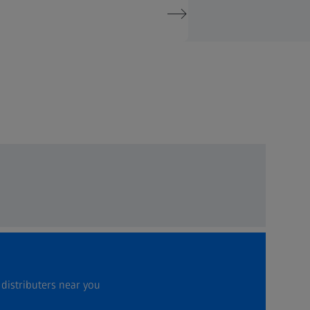
 distributers near you