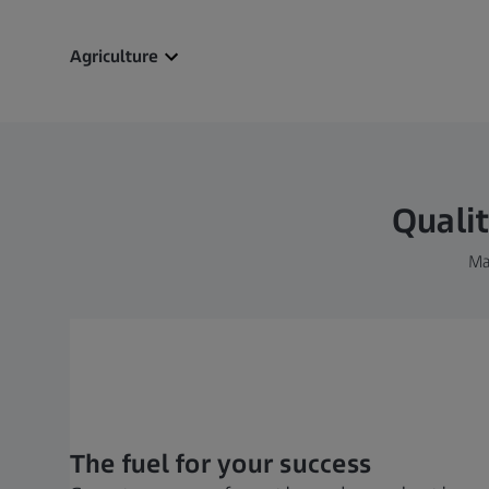
Agriculture
Qualit
Ma
The fuel for your success