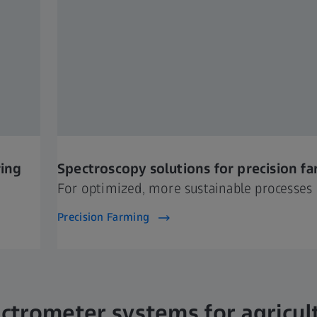
ring
Spectroscopy solutions for precision f
For optimized, more sustainable processes
Precision Farming
ctrometer systems for agricul