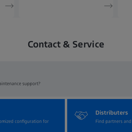
Contact & Service
maintenance support?
Distributers
omized configuration for
Find partners and