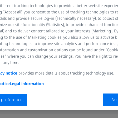
ut of
fferent tracking technologies to provide a better website experie
ng “Accept all” you consent to the use of tracking technologies to
esources
tails and provide secure log-in (Technically necessary), to collect st
mize our site functionality (Statistics), to provide enhanced function
al) and to deliver content tailored to your interests (Marketing). B
g to the use of Marketing cookies, you also allow us to activate 
nting technologies to improve site analytics and performance insig
information and customization options can be found under “Cooki
es”, where you can change your settings. You have the right to r
t any time.
acy notice
provides more details about tracking technology use.
otice
Legal information
 preferences
Acc