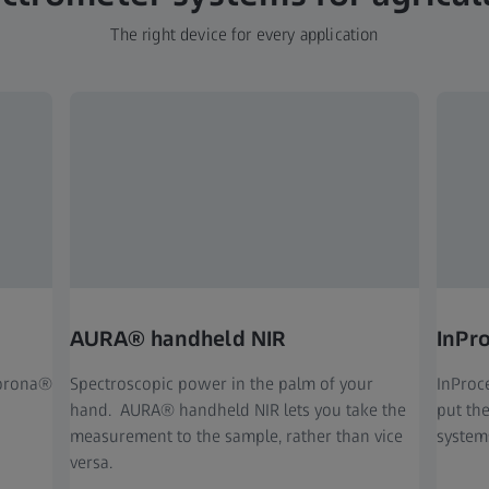
The right device for every application
AURA® handheld NIR
InPr
Corona®
Spectr
oscopic power in the palm of your
InProc
hand. AURA® handheld NIR lets you take the
put th
measurement to the sample, rather than vice
system
versa.