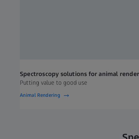
Spectroscopy solutions for animal rende
Putting value to good use
Animal Rendering
Spe