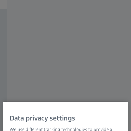
Data privacy settings
We use different tracking technologies to provide a