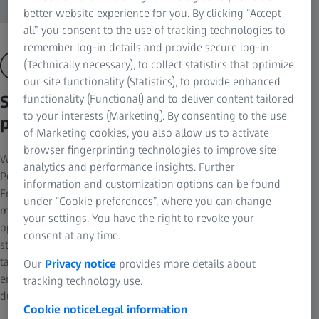
better website experience for you. By clicking “Accept
all” you consent to the use of tracking technologies to
remember log-in details and provide secure log-in
(Technically necessary), to collect statistics that optimize
our site functionality (Statistics), to provide enhanced
See the benefits in the optical
functionality (Functional) and to deliver content tailored
to your interests (Marketing). By consenting to the use
properties
of Marketing cookies, you also allow us to activate
browser fingerprinting technologies to improve site
With excellent aberration correction, ZEISS Mono- &
analytics and performance insights. Further
Polychromator gratings provide enhanced optical performance.
information and customization options can be found
Errors such as astigmatism, spherical aberration and coma are
under “Cookie preferences”, where you can change
minimized in a wide spectral range while the focal surface is
your settings. You have the right to revoke your
optimized. Holographically manufactured, a wide range of
consent at any time.
standard configurations are available and they can also be
tailored to your exact specifications. ZEISS blaze technology
Our
Privacy notice
provides more details about
enables the blaze profile best suited to the substrate shape
tracking technology use.
during holography.
Cookie notice
Legal information