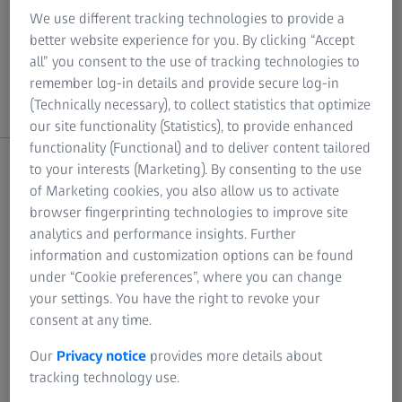
Vergence is controlled with a fixation target for
We use different tracking technologies to provide a
comfortable vision, guaranteeing that precise centration is
better website experience for you. By clicking “Accept
also possible at a short distance between the consumer
all” you consent to the use of tracking technologies to
and the centration system.
remember log-in details and provide secure log-in
(Technically necessary), to collect statistics that optimize
our site functionality (Statistics), to provide enhanced
functionality (Functional) and to deliver content tailored
to your interests (Marketing). By consenting to the use
How does the eye care professional benefit most from
of Marketing cookies, you also allow us to activate
ZEISS VISUFIT 1000?
browser fingerprinting technologies to improve site
analytics and performance insights. Further
Today the greatest benefit (not only for the eye care
information and customization options can be found
professional, but also for their costumers) is that
under “Cookie preferences”, where you can change
measuring centration data is convenient, extremely
your settings. You have the right to revoke your
precise and the entire process based on 3D coordinates
consent at any time.
can be reliably performed with only a single shot using
Our
Privacy notice
provides more details about
nine cameras. The consumer, in turn, is impressed by this
tracking technology use.
professional, cutting-edge approach to centration.