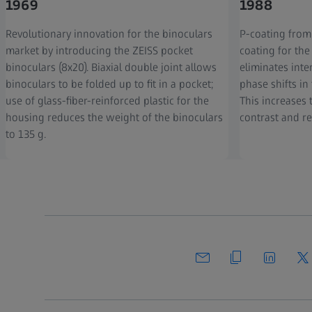
1969
1988
Revolutionary innovation for the binoculars
P-coating from
market by introducing the ZEISS pocket
coating for the
binoculars (8x20). Biaxial double joint allows
eliminates inte
binoculars to be folded up to fit in a pocket;
phase shifts in
use of glass-fiber-reinforced plastic for the
This increases 
housing reduces the weight of the binoculars
contrast and re
to 135 g.