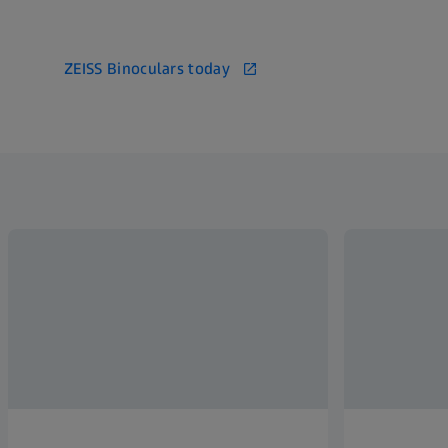
ZEISS Binoculars today