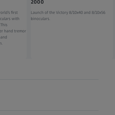
2000
rld’s first
Launch of the Victory 8/10x40 and 8/10x56
culars with
binoculars.
 This
er hand tremor
-hand
n.