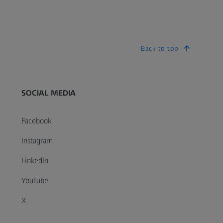
Back to top
SOCIAL MEDIA
Facebook
Instagram
LinkedIn
YouTube
X