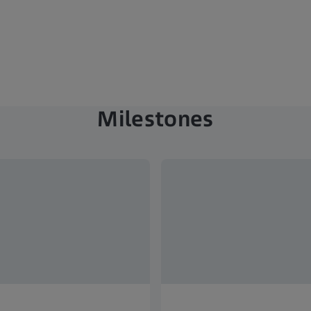
Milestones