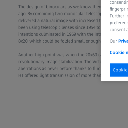
consentin
The design of binoculars as we know them today was i
fingerpri
ago. By combining two monocular telescopes, ZEISS bro
Further 
delivered a natural image with increased three-dimensi
preferenc
been using telescopic lenses since 1954 to enable a mo
consent a
intentions culminated in 1969 with the introduction of p
Our
Priv
8x20, which could be folded small enough to fit into a p
Cookie n
Another high point was when the 20x60 came on the mar
revolutionary image stabilization. The Victory® FL intr
aberrations as never before thanks to fluoride in the le
Cookie
HT offered light transmission of more than 95% for the fi