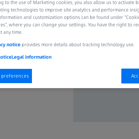
g to the use of Marketing cookies, you also allow us to activate 
nvented more than 100 years
nting technologies to improve site analytics and performance insig
ught binoculars to market that
information and customization options can be found under “Cooki
onal perception. ZEISS has
es”, where you can change your settings. You have the right to r
re compact design. These
t any time.
ocket binoculars, the ZEISS
acy notice
provides more details about tracking technology use.
ocket.
otice
Legal information
ket in 1990 with its
oduced in 2004 reduced color
nses, and in 2012 the Victory®
 preferences
Acc
rst time ever.