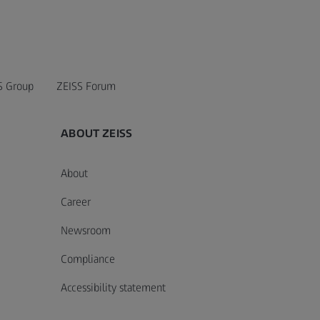
S Group
ZEISS Forum
ABOUT ZEISS
About
Career
Newsroom
Compliance
Accessibility statement