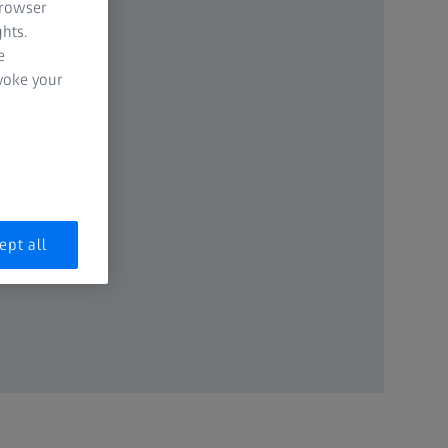
browser
hts.
e
evoke your
ept all