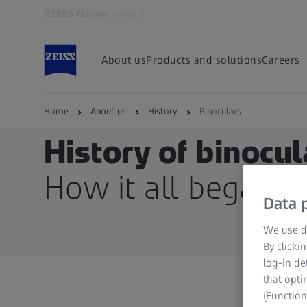
ZEISS Group
Global
Opens in another tab
About us
Products and solutions
Careers
Home
About us
History
Binoculars
History of binocul
How it all began
Data p
We use di
By clicki
log-in de
that opti
(Function