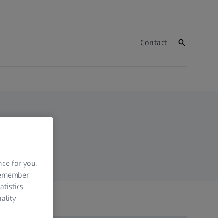
Contact
nce for you.
 remember
atistics
ality
y