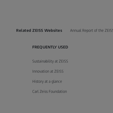
Related ZEISS Websites
Annual Report of the ZEIS
FREQUENTLY USED
Sustainability at ZEISS
Innovation at ZEISS
History at a glance
Carl Zeiss Foundation