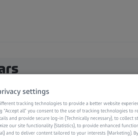
ars
rivacy settings
fferent tracking technologies to provide a better website experie
ng “Accept all” you consent to the use of tracking technologies to
tails and provide secure log-in (Technically necessary), to collect st
mize our site functionality (Statistics), to provide enhanced function
al) and to deliver content tailored to your interests (Marketing). B