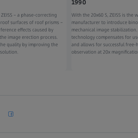
1990
 ZEISS – a phase-correcting
With the 20x60 S, ZEISS is the wo
 roof surfaces of roof prisms –
manufacturer to introduce bino
rference effects caused by
mechanical image stabilization.
 the image erection process.
technology compensates for us
the quality by improving the
and allows for successful free
solution.
observation at 20x magnificatio