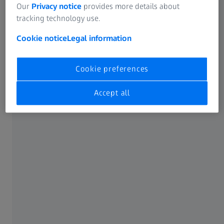
Biography
Our
Privacy notice
provides more details about
tracking technology use.
Cookie notice
Legal information
Milestones in his career
Cookie preferences
Accept all
2022
Appointment to the Executive Board of the ZEISS Group
2015
Member of the Management Board and Chief Sales & Marketing Officer
2014
Member of the Management Board and CFO at ZEISS Vision Care
2012