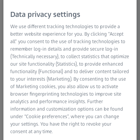
Data privacy settings
We use different tracking technologies to provide a
better website experience for you. By clicking “Accept
all” you consent to the use of tracking technologies to
remember log-in details and provide secure log-in
Sven Hermann has been a member of the Executive Board
(Technically necessary), to collect statistics that optimize
of ZEISS Group since 2022 and Head of the Consumer
our site functionality (Statistics), to provide enhanced
Markets segment. In addition, he is in the Executive Board
functionality (Functional) and to deliver content tailored
of the ZEISS Group responsible for Health, Safety &
to your interests (Marketing). By consenting to the use
Security and Project NextGen CRM, and oversees the
of Marketing cookies, you also allow us to activate
Africa, Belgium and the Netherlands, Brazil, Canada and
browser fingerprinting technologies to improve site
Mexico sales regions.
analytics and performance insights. Further
information and customization options can be found
Sven Hermann was born in 1974 in San Sebastian, Spain.
under “Cookie preferences”, where you can change
He graduated from the University of Bayreuth with a
your settings. You have the right to revoke your
degree in business studies.
consent at any time.