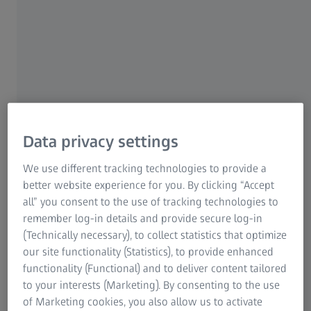
meet the regional needs of ZEISS’ customers while
delivering against highest security, privacy and resiliency
standards. ZEISS will build on Microsoft's experience in
software development to grow its own digital capabilities
while helping Microsoft enhance its customer-driven
product innovations through deep industry insights.
Data privacy settings
We use different tracking technologies to provide a
better website experience for you. By clicking “Accept
all” you consent to the use of tracking technologies to
remember log-in details and provide secure log-in
(Technically necessary), to collect statistics that optimize
our site functionality (Statistics), to provide enhanced
functionality (Functional) and to deliver content tailored
to your interests (Marketing). By consenting to the use
of Marketing cookies, you also allow us to activate
The ZEISS AICell trace correlation-free in-line measuring cell enables real-time