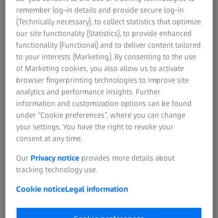
remember log-in details and provide secure log-in
Segment development
(Technically necessary), to collect statistics that optimize
Revenue (in million euros)
our site functionality (Statistics), to provide enhanced
functionality (Functional) and to deliver content tailored
to your interests (Marketing). By consenting to the use
1st six months
1st six months
Difference(adju
of Marketing cookies, you also allow us to activate
of 2021/22
of 2020/21
sted for
browser fingerprinting technologies to improve site
currency
analytics and performance insights. Further
effects)
information and customization options can be found
under “Cookie preferences”, where you can change
your settings. You have the right to revoke your
Semiconductor
1,170
913
+28 % (+28 %)
consent at any time.
Manufacturing
Technology
Our
Privacy notice
provides more details about
tracking technology use.
Industrial Quality
1,056
853
+24 % (+19 %)
Cookie notice
Legal information
& Research