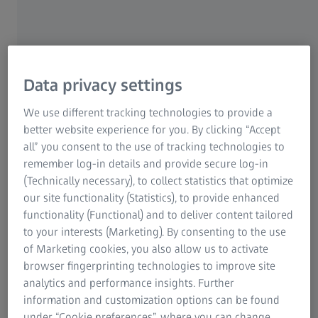
developed and used and redistributed by anyone without
any restrictions. Collaborative development of software by
individuals, but also across company boundaries is made
possible and facilitated based on these FOSS principles.
Data privacy settings
We use different tracking technologies to provide a
FOSS is of crucial importance in the
better website experience for you. By clicking “Accept
ongoing process of digitalization at ZEISS
all” you consent to the use of tracking technologies to
remember log-in details and provide secure log-in
ZEISS continues to drive technology-enabled change and
(Technically necessary), to collect statistics that optimize
will make digitalization part of its DNA. Like many other
our site functionality (Statistics), to provide enhanced
companies, ZEISS is also expanding the use of FOSS in this
functionality (Functional) and to deliver content tailored
context. This is applied in its work processes and flows
to your interests (Marketing). By consenting to the use
into the development of its high-tech product portfolio.
of Marketing cookies, you also allow us to activate
browser fingerprinting technologies to improve site
analytics and performance insights. Further
information and customization options can be found
under “Cookie preferences”, where you can change