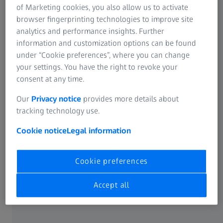
sustainable growth strategy. They ensure the future
of Marketing cookies, you also allow us to activate
viability and positive development of the company."
browser fingerprinting technologies to improve site
analytics and performance insights. Further
information and customization options can be found
under “Cookie preferences”, where you can change
Business development and key figures
your settings. You have the right to revoke your
consent at any time.
Segment development
Our
Privacy notice
provides more details about
tracking technology use.
Cookie notice
Legal information
Revenue (in million euros)
Cookie preferences
First half of
First half of
Difference
2023/24
2022/23
(adjusted for
Accept all
currency
effects)