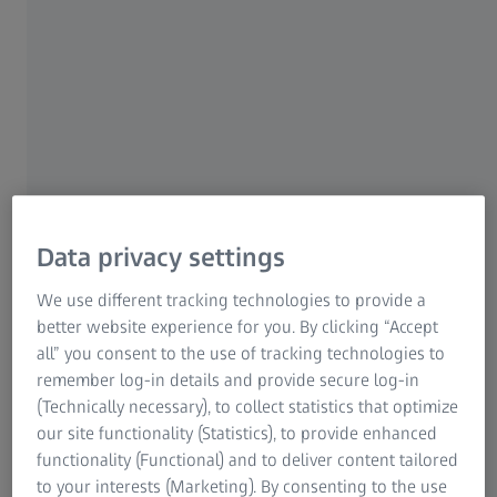
Oberkochen/Germany | 16 May 2024 | ZEISS Group
In the first half of the fiscal year, the ZEISS Group
generated revenue totaling 5,304 million euros (ended 31
March 2024), which is an increase of 10% as compared to
the previous year. All four segments of the ZEISS Group
contributed to this. Earnings before interest and taxes
(EBIT) totaled 739 million euros (-178 million euros
compared to the previous year). Expenditure on research
and development remained at 15% of revenue. The
Data privacy settings
number of employees increased to 44,558.
We use different tracking technologies to provide a
"Despite the challenging market environment, we were
better website experience for you. By clicking “Accept
able to maintain double-digit revenue growth in the first
all” you consent to the use of tracking technologies to
half of fiscal year 2023/24," said Dr. Karl Lamprecht,
remember log-in details and provide secure log-in
President and CEO of ZEISS. "Our consistently high
(Technically necessary), to collect statistics that optimize
expenditure on research and development as well as the
our site functionality (Statistics), to provide enhanced
investments in the company's transformation and our
functionality (Functional) and to deliver content tailored
global infrastructure are central elements of our
to your interests (Marketing). By consenting to the use