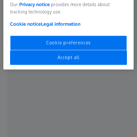
Our
Privacy notice
provides more details about
tracking technology use.
ZEISS acquires Ncam Technologies
Cookie notice
Legal information
Cookie preferences
Accept all
“We are happy to be combining Ncam’s unique tracking
technology with ZEISS’ longstanding expertise in cinema
lenses, lens data and the cinema market,” says Christophe
Casenave, responsible for the cine portfolio at ZEISS,
adding, “This enables us to think beyond current camera
tracking capabilities to offer innovative solutions
especially for visual effects, virtual production and other
applications."
Brice Michoud, Head of Research and Development at
Ncam adds, “The team is excited to be working together