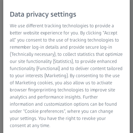
and live compositing and offers a huge added value for
postproduction. This technology is an excellent
Data privacy settings
complement to ZEISS' cinema product lineup which
includes Supreme Prime and Supreme Prime Radiance,
We use different tracking technologies to provide a
Cinema Zoom and CP.3 lenses as well as recently
better website experience for you. By clicking “Accept
introduced lens data related services in the CinCraft
all” you consent to the use of tracking technologies to
ecosystem. Together, ZEISS and Ncam are aiming to deliver
remember log-in details and provide secure log-in
outstanding, easy to use tracking and VFX solutions for
(Technically necessary), to collect statistics that optimize
professional production workflows.
our site functionality (Statistics), to provide enhanced
functionality (Functional) and to deliver content tailored
to your interests (Marketing). By consenting to the use
of Marketing cookies, you also allow us to activate
browser fingerprinting technologies to improve site
analytics and performance insights. Further
information and customization options can be found
under “Cookie preferences”, where you can change
your settings. You have the right to revoke your
consent at any time.