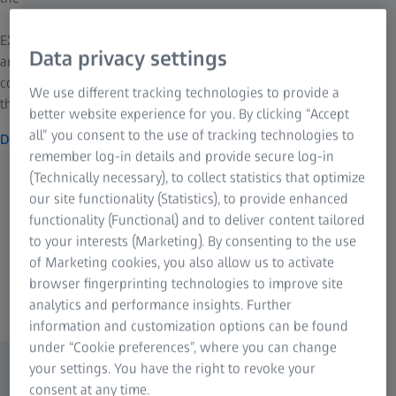
®
EXTARO
300 from ZEISS revolutionizes patient communication
Data privacy settings
and optimizes your data management, thanks to the wireless
connection between ZEISS EXTARO 300 and the digital solutions,
We use different tracking technologies to provide a
that are designed to optimize your performance and workflow.
better website experience for you. By clicking “Accept
all” you consent to the use of tracking technologies to
Discover our digital solutions for dentistry
remember log-in details and provide secure log-in
Stronger connection with your peers and
(Technically necessary), to collect statistics that optimize
patients
our site functionality (Statistics), to provide enhanced
ZEISS EXTARO 300 is compatible with a variety of digital
functionality (Functional) and to deliver content tailored
solutions for dentistry and the integrated WiFi module
to your interests (Marketing). By consenting to the use
ensures a reliable connection. The ZEISS Connect app is
of Marketing cookies, you also allow us to activate
essential for utilizing the ZEISS Surgical Cloud and ZEISS
browser fingerprinting technologies to improve site
Livestream.
analytics and performance insights. Further
information and customization options can be found
under “Cookie preferences”, where you can change
your settings. You have the right to revoke your
consent at any time.