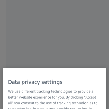
become the highest volume
For investors
ZEISS Group United States
cataract surgeon on-site
1 AUGUST 2023
Data privacy settings
We use different tracking technologies to provide a
ABOUT THE EXPERT
better website experience for you. By clicking “Accept
Edward H. Hu, MD, PhD
all” you consent to the use of tracking technologies to
Dr. Hu is a partner and cataract specialist at the Wolfe Eye
remember log-in details and provide secure log-in