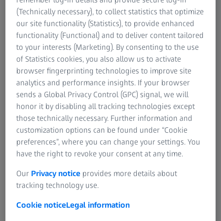
Clinic in Cedar Rapids, Iowa.
(Technically necessary), to collect statistics that optimize
our site functionality (Statistics), to provide enhanced
functionality (Functional) and to deliver content tailored
to your interests (Marketing). By consenting to the use
of Statistics cookies, you also allow us to activate
Two years ago, I joined the Wolfe Eye Clinic in Iowa as a
browser fingerprinting technologies to improve site
surgeon who had previously served as a senior partner
analytics and performance insights. If your browser
and lead cataract surgeon at a larger multispecialty
sends a Global Privacy Control (GPC) signal, we will
practice in central Illinois. The experience I gained in my
honor it by disabling all tracking technologies except
previous position would, I hoped, smooth over any bumpy
those technically necessary. Further information and
roads on the way to transitioning to my new role at the
customization options can be found under “Cookie
Wolfe Eye Clinic.
preferences”, where you can change your settings. You
have the right to revoke your consent at any time.
One important difference among these two clinics was
Our
Privacy notice
provides more details about
their use of ZEISS VERACITY Surgery Planner: My practice
tracking technology use.
in central Illinois did not use VERACITY, and my new
colleagues in Iowa timed their adoption of VERACITY with
Cookie notice
Legal information
my arrival. In that sense, VERACITY Surgery Planner and I