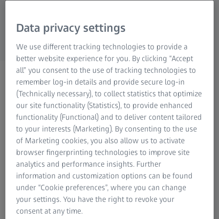
Research Microscopy Solutions
ZEISS Group
Data privacy settings
We use different tracking technologies to provide a
better website experience for you. By clicking “Accept
all” you consent to the use of tracking technologies to
WEBINAR
remember log-in details and provide secure log-in
Automate your processes!
(Technically necessary), to collect statistics that optimize
our site functionality (Statistics), to provide enhanced
functionality (Functional) and to deliver content tailored
Watch now
to your interests (Marketing). By consenting to the use
of Marketing cookies, you also allow us to activate
browser fingerprinting technologies to improve site
analytics and performance insights. Further
information and customization options can be found
ZEISS Integration Series integrates your quality assurance,
under “Cookie preferences”, where you can change
optimises your processes and increases your productivity
your settings. You have the right to revoke your
by choosing the right loading system or the ideal
consent at any time.
integration and automation solution for your CMM. ZEISS