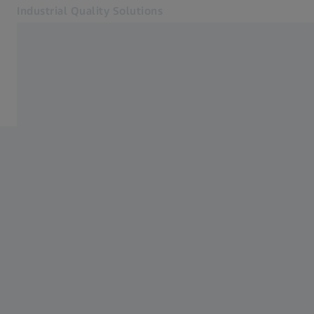
Industrial Quality Solutions
Opens in another tab
Industries
Events
Software
Systems
Services
About Us
Sign in
Sign in
Sign in
Contact
Metrology Shop
Related ZEISS Websites
#HandsOnMetrology