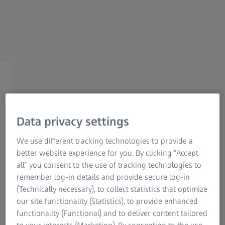
Research Microscopy Solutions
ZEISS Group
ZEISS METROLOGY EXPERT TIPS SEASON 2 | WEBINAR
RECORDING
Think Big: Efficient
Handling of ZEISS Stylus
Data privacy settings
Systems for the ZEISS MMZ
We use different tracking technologies to provide a
better website experience for you. By clicking “Accept
Family
all” you consent to the use of tracking technologies to
remember log-in details and provide secure log-in
(Technically necessary), to collect statistics that optimize
Watch webinar recording
our site functionality (Statistics), to provide enhanced
functionality (Functional) and to deliver content tailored