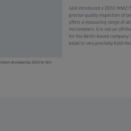
GEA introduced a ZEISS MMZ T 
precise quality inspection of 
offers a measuring range of al
micrometers. It is not an off-t
for the Berlin-based company: i
bezel to very precisely hold th
ailstock developed by ZEISS for GEA