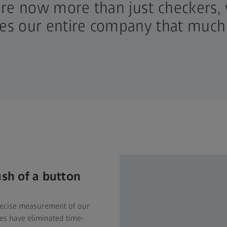
are now more than just checkers,
kes our entire company that much
ush of a button
precise measurement of our
es have eliminated time-