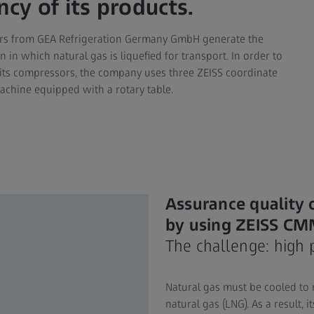
ncy of its products.
ors from GEA Refrigeration Germany GmbH generate the
in which natural gas is liquefied for transport. In order to
 its compressors, the company uses three ZEISS coordinate
chine equipped with a rotary table.
Assurance quality 
by using ZEISS C
The challenge: high 
Natural gas must be cooled to m
natural gas (LNG). As a result, 