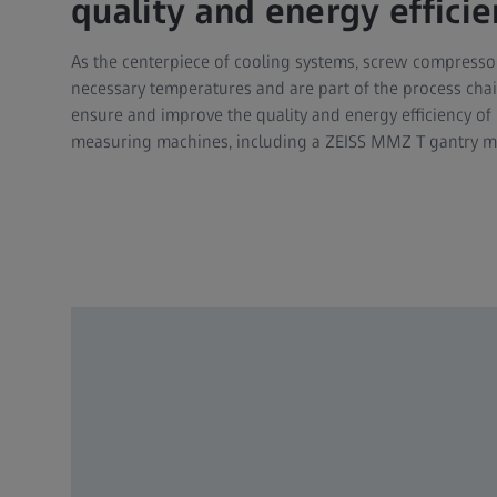
quality and energy efficie
As the centerpiece of cooling systems, screw compress
necessary temperatures and are part of the process chain 
ensure and improve the quality and energy efficiency of
measuring machines, including a ZEISS MMZ T gantry ma