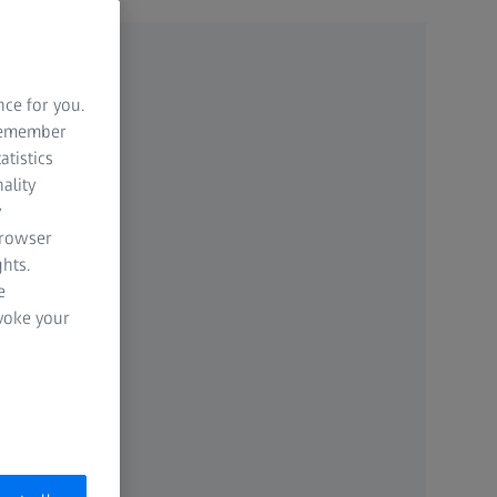
nce for you.
 remember
atistics
ality
y
browser
hts.
e
evoke your