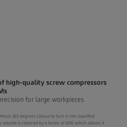
of high-quality screw compressors
MMs
precision for large workpieces
inus 163 degrees Celsius to turn it into liquefied
its volume is reduced by a factor of 600, which allows it