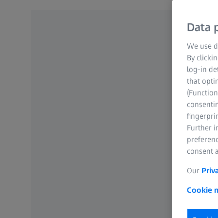
Data p
We use di
By clicki
log-in de
that opti
(Function
consentin
fingerpri
Further 
preferenc
consent a
Our
Priv
Cookie n