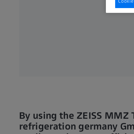
Cookie
By using the ZEISS MMZ T
refrigeration germany Gm