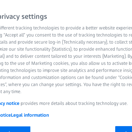
rivacy settings
fferent tracking technologies to provide a better website experie
ng “Accept all” you consent to the use of tracking technologies to
tails and provide secure log-in (Technically necessary), to collect st
mize our site functionality (Statistics), to provide enhanced function
al) and to deliver content tailored to your interests (Marketing). B
g to the use of Marketing cookies, you also allow us to activate 
nting technologies to improve site analytics and performance insig
information and customization options can be found under “Cooki
es”, where you can change your settings. You have the right to r
t any time.
acy notice
provides more details about tracking technology use.
otice
Legal information