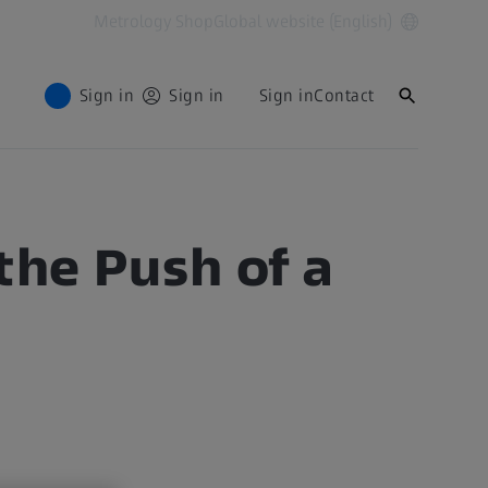
Metrology Shop
Global website (English)
Sign in
Sign in
Sign in
Contact
the Push of a