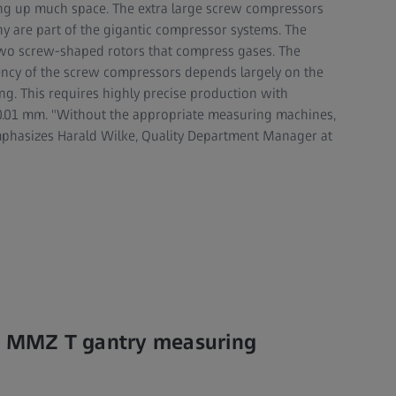
ing up much space. The extra large screw compressors
y are part of the gigantic compressor systems. The
two screw-shaped rotors that compress gases. The
ency of the screw compressors depends largely on the
ing. This requires highly precise production with
0.01 mm. "Without the appropriate measuring machines,
emphasizes Harald Wilke, Quality Department Manager at
SS MMZ T gantry measuring