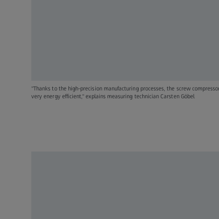
"Thanks to the high-precision manufacturing processes, the screw compress
very energy efficient," explains measuring technician Carsten Göbel