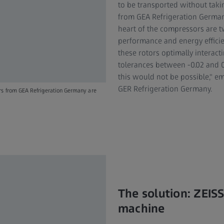
to be transported without tak
from GEA Refrigeration German
heart of the compressors are 
performance and energy effici
these rotors optimally interact
tolerances between -0.02 and 
this would not be possible," 
GER Refrigeration Germany.
ors from GEA Refrigeration Germany are
The solution: ZEI
machine