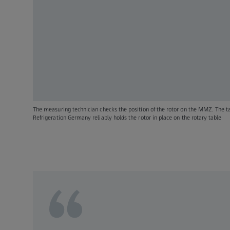
The measuring technician checks the position of the rotor on the MMZ. The t
Refrigeration Germany reliably holds the rotor in place on the rotary table