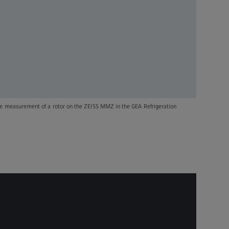
he measurement of a rotor on the ZEISS MMZ in the GEA Refrigeration