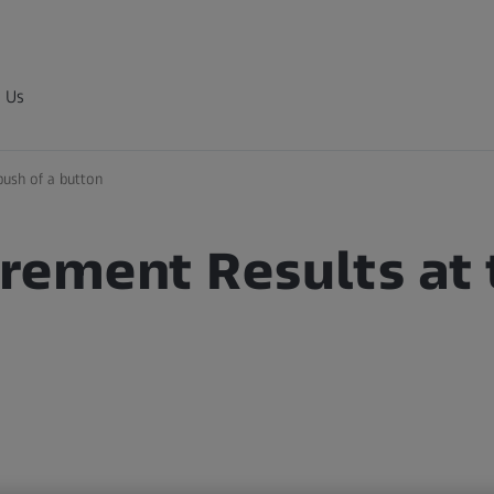
 Us
push of a button
ement Results at 