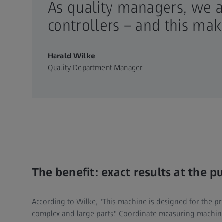
As quality managers, we 
controllers – and this ma
Harald Wilke
Quality Department Manager
The benefit: exact results at the p
According to Wilke, "This machine is designed for the 
complex and large parts." Coordinate measuring machin