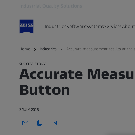
Industrial Quality Solutions
Opens in another tab
Industries
Software
Systems
Services
About
Back to overview
Home
Industries
Accurate measurement results at the 
SUCCESS STORY
Accurate Measur
Button
2 JULY 2018