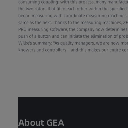
consuming coupling: with this process, many manufacture
the two rotors that fit to each other within the specified
began measuring with coordinate measuring machines, ea
same as the next. Thanks to the measuring machines, 
PRO measuring software, the company now determines th
push of a button and can initiate the elimination of pr
Wilke's summary: "As quality managers, we are now more
knowers and controllers – and this makes our entire co
About GEA