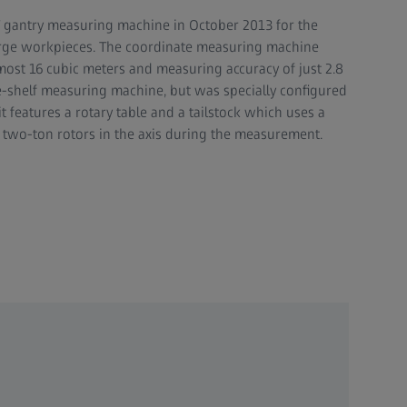
gantry measuring machine in October 2013 for the
large workpieces. The coordinate measuring machine
most 16 cubic meters and measuring accuracy of just 2.8
he-shelf measuring machine, but was specially configured
t features a rotary table and a tailstock which uses a
e two-ton rotors in the axis during the measurement.