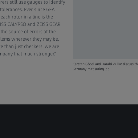
rs still use gauges to identify
 tolerances. Ever since GEA
ch rotor in a line is the
ZEISS CALYPSO and ZEISS GEAR
e source of errors at the
oblems wherever they may be.
 than just checkers, we are
mpany that much stronger."
Carsten Göbel and Harald Wilke discuss t
Germany measuring lab