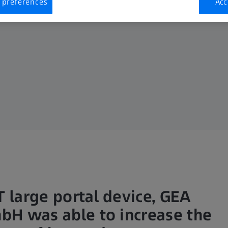
 preferences
Acc
 large portal device, GEA
bH was able to increase the