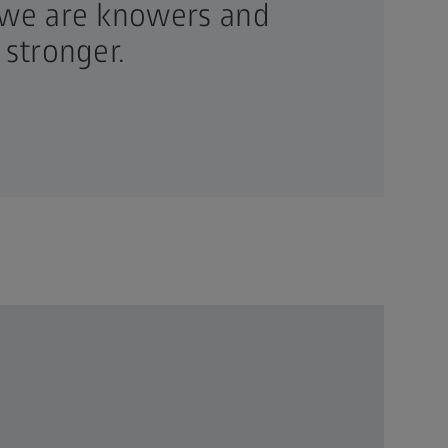
 we are knowers and
 stronger.