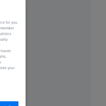
nce for you.
 remember
atistics
ality
y
browser
hts.
e
evoke your