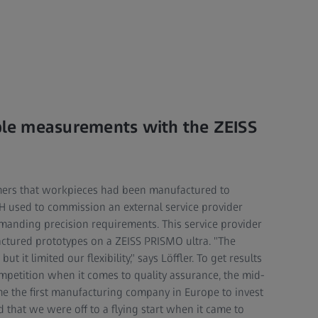
able measurements with the ZEISS
mers that workpieces had been manufactured to
bH used to commission an external service provider
anding precision requirements. This service provider
ctured prototypes on a ZEISS PRISMO ultra. "The
 it limited our flexibility," says Löffler. To get results
petition when it comes to quality assurance, the mid-
e the first manufacturing company in Europe to invest
 that we were off to a flying start when it came to