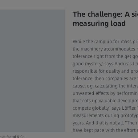
The challenge: A si
measuring load
While the ramp up for mass pro
the machinery accommodates m
tolerance right from the get go
good mystery," says Andreas Löf
responsible for quality and pro
tolerance, then companies are fo
cause, e.g. calculating the int
unwanted effects by performing
that eats up valuable developm
compete globally," says Löffler
measurements during prototype 
years. And that is not all. "T
have kept pace with the effort
m at Stangl & Co.