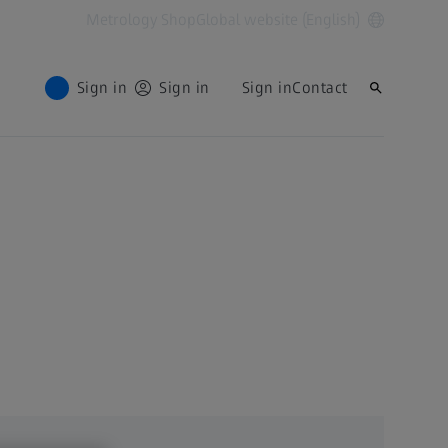
Metrology Shop
Global website (English)
Sign in
Sign in
Sign in
Contact