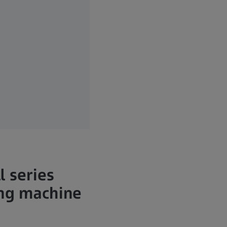
l series
ing machine