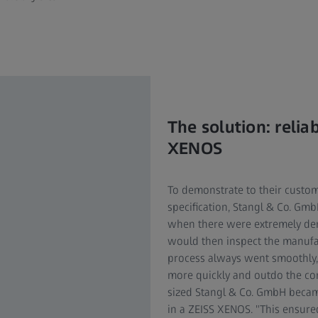
The solution: reli
XENOS
To demonstrate to their custo
specification, Stangl & Co. Gm
when there were extremely dem
would then inspect the manufa
process always went smoothly, but
more quickly and outdo the com
sized Stangl & Co. GmbH becam
in a ZEISS XENOS. "This ensured