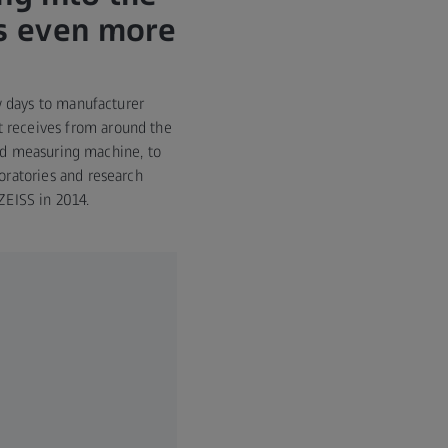
es even more
w days to manufacturer
it receives from around the
nd measuring machine, to
boratories and research
ZEISS in 2014.