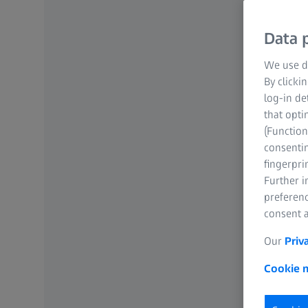
Data p
We use di
By clicki
log-in de
that opti
(Function
consentin
fingerpri
Further 
preferenc
consent a
Our
Priv
Cookie n