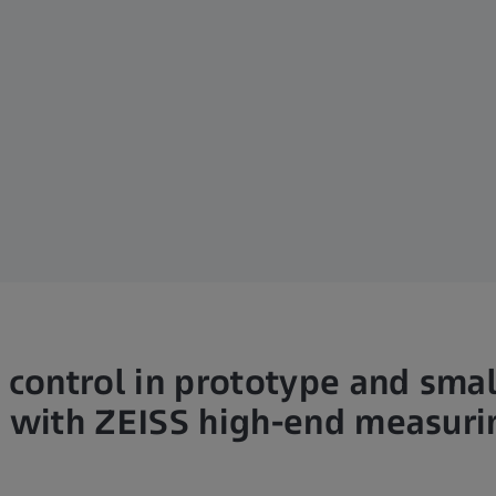
 control in prototype and smal
 with ZEISS high-end measur