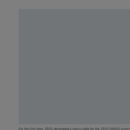
For the first time, ZEISS developed a rotary table for the ZEISS XENOS syste