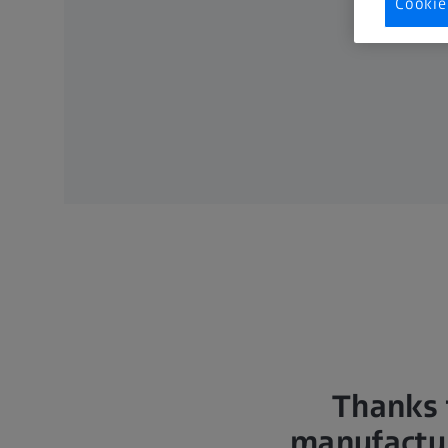
Cookie
Thanks 
manufactur