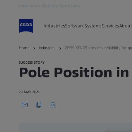
Industrial Quality Solutions
Opens in another tab
Industries
Software
Systems
Services
About
Back to overview
Home
Industries
ZEISS XENOS provides reliability for qu
SUCCESS STORY
Pole Position in
20 MAY 2021