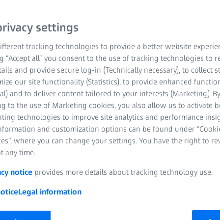
rivacy settings
fferent tracking technologies to provide a better website experie
ng “Accept all” you consent to the use of tracking technologies to
tails and provide secure log-in (Technically necessary), to collect st
mize our site functionality (Statistics), to provide enhanced function
al) and to deliver content tailored to your interests (Marketing). B
g to the use of Marketing cookies, you also allow us to activate 
nting technologies to improve site analytics and performance insig
information and customization options can be found under “Cooki
es”, where you can change your settings. You have the right to r
t any time.
acy notice
provides more details about tracking technology use.
otice
Legal information