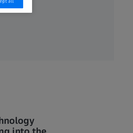
ept all
chnology
ng into the