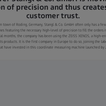
on of precision and thus creat
customer trust.
an town of Roding, Germany, Stangl & Co. GmbH often only has a fe
es featuring the necessary high-level of precision to fill the orders 
eral months, the company has been using the ZEISS XENOS, a high-e
its products. It is the first company in Europe to do so, joining the la
that have invested in this coordinate measuring machine launched by 