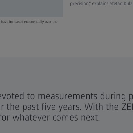
precision," explains Stefan Ku
 have increased exponentially over the
evoted to measurements during p
 the past five years. With the Z
for whatever comes next.