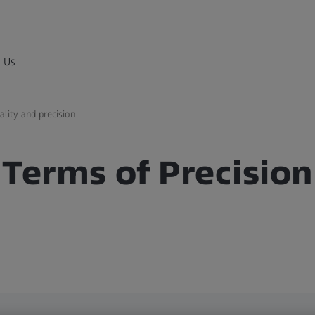
 Us
ality and precision
 Terms of Precision