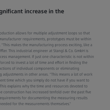
gnificant increase in the
duction allows for multiple adjustment loops so that
anufacturer requirements, prototypes must be within
. "This makes the manufacturing process exciting, like a
fler. This industrial engineer at Stangl & Co. GmbH is
cess management. If just one characteristic is not within
rced to invest a lot of time and effort in finding the
eractions of individual components or eliminating
 adjustments in other areas. "This means a lot of work
ent time which you simply do not have if you want to
. This explains why the time and resources devoted to
construction has increased tenfold over the past five
he requirements for documenting the measuring results
 needed for the measurements themselves."