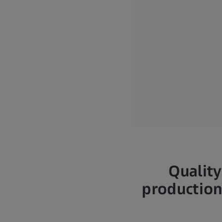
Quality
production