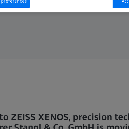
 preferences
Acc
to ZEISS XENOS, precision te
er Stangl & Co. GmbH is movi