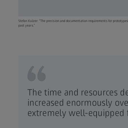
Stefan Kulzer: “The precision and documentation requirements for prototypes
past years.”
The time and resources d
increased enormously over
extremely well-equipped 