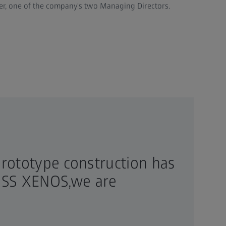
lzer, one of the company's two Managing Directors.
rototype construction has
EISS XENOS,we are