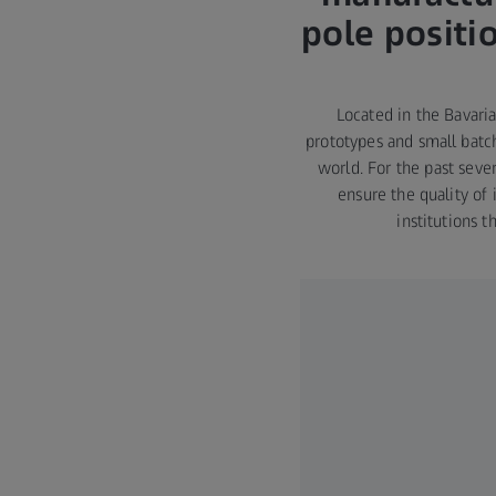
pole positi
Located in the Bavari
prototypes and small batch
world. For the past sev
ensure the quality of 
institutions 