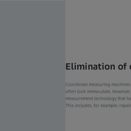
Elimination of 
Coordinate measuring machines 
often look immaculate. However,
measurement technology that has 
This includes, for example, repai