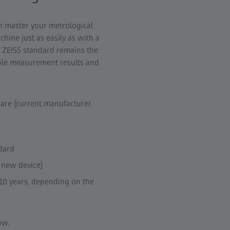
an master your metrological
ine just as easily as with a
 ZEISS standard remains the
able measurement results and
are (current manufacturer
dard
 new device)
 10 years, depending on the
ow.