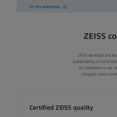
To the webshop
ZEISS co
ZEISS develops and bui
sustainability in mind th
all customers to use 
integrate used machi
Certified ZEISS quality