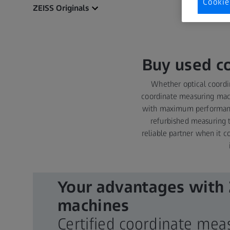
Cookie
ZEISS Originals
Buy used c
Whether optical coord
coordinate measuring mach
with maximum performance 
refurbished measuring t
reliable partner when it c
Your advantages with
machines
Certified coordinate me