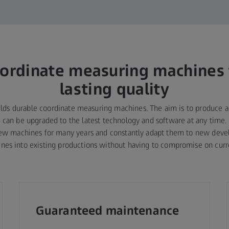
ordinate measuring machines 
lasting quality
lds durable coordinate measuring machines. The aim is to produce 
at can be upgraded to the latest technology and software at any time. 
new machines for many years and constantly adapt them to new devel
nes into existing productions without having to compromise on curre
Guaranteed maintenance