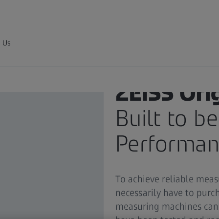
 Us
ZEISS Ori
Built to b
Performanc
To achieve reliable mea
necessarily have to pur
measuring machines can 