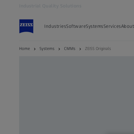
Industrial Quality Solutions
Opens in another tab
Industries
Software
Systems
Services
About
Home
Systems
CMMs
ZEISS Originals