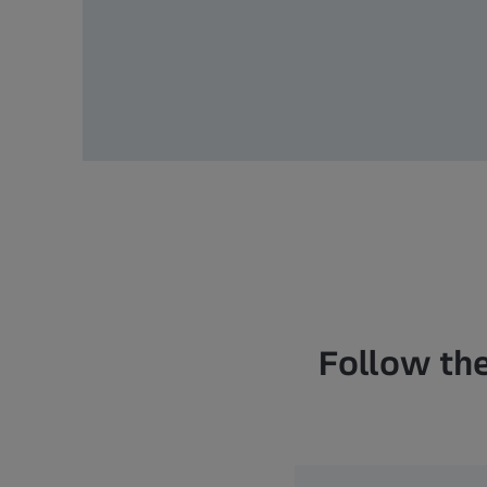
Follow the