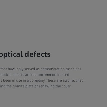
optical defects
that have only served as demonstration machines
 optical defects are not uncommon in used
been in use in a company. These are also rectified.
ring the granite plate or renewing the cover.