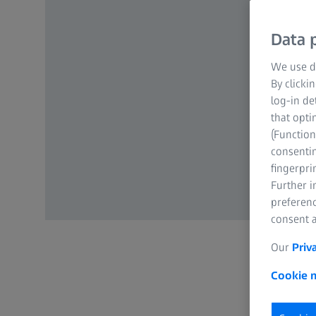
Data p
We use di
By clicki
log-in de
that opti
(Function
consentin
fingerpri
Further 
preferenc
consent a
Our
Priv
Cookie n