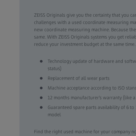
ZEISS Originals give you the certainty that you c
challenges with a used coordinate measuring mach
new coordinate measuring machine. Because the
same. With ZEISS Originals systems you get reli
reduce your investment budget at the same time.
Technology update of hardware and softw
status)
Replacement of all wear parts
Machine acceptance according to ISO stan
12 months manufacturer’s warranty (like a
Guaranteed spare parts availability of 6 to
model
Find the right used machine for your company n