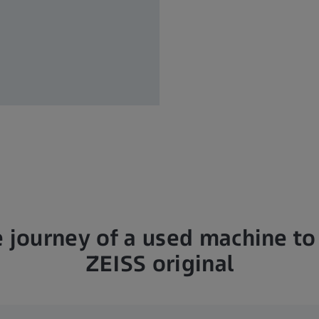
 journey of a used machine to 
ZEISS original