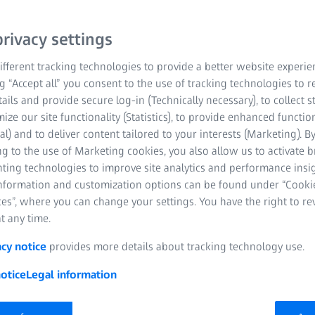
have been tested and reco
exactly what ZEISS guara
rivacy settings
ZEISS you will find used
measuring ranges in the 
fferent tracking technologies to provide a better website experie
ng “Accept all” you consent to the use of tracking technologies to
To the ZEISS Originals in th
tails and provide secure log-in (Technically necessary), to collect st
mize our site functionality (Statistics), to provide enhanced function
al) and to deliver content tailored to your interests (Marketing). B
Refurbished, used
g to the use of Marketing cookies, you also allow us to activate 
certified ZEISS qua
nting technologies to improve site analytics and performance insig
information and customization options can be found under “Cooki
Guaranteed maint
es”, where you can change your settings. You have the right to r
t any time.
Budget-friendly so
acy notice
provides more details about tracking technology use.
otice
Legal information