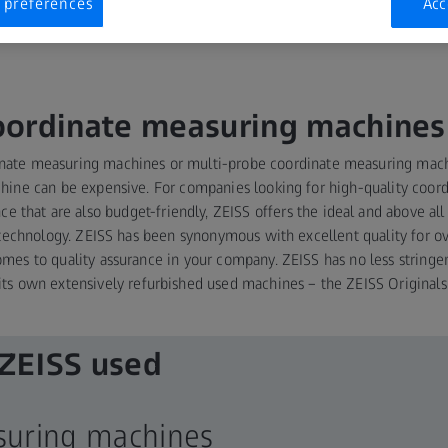
 preferences
Acc
oordinate measuring machines
inate measuring machines or multi-probe coordinate measuring mach
ine can be expensive. For companies looking for high-quality coo
that are also budget-friendly, ZEISS offers the ideal and above all s
echnology. ZEISS has been synonymous with excellent quality for ov
omes to quality assurance in your company. ZEISS has no less stringe
its own extensively refurbished used machines – the ZEISS Originals
 ZEISS used
asuring machines