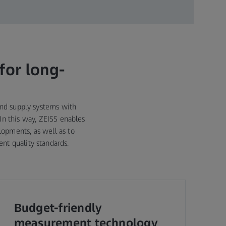
for long-
and supply systems with
In this way, ZEISS enables
opments, as well as to
nt quality standards.
Budget-friendly
measurement technology