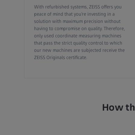
With refurbished systems, ZEISS offers you
peace of mind that you’re investing in a
solution with maximum precision without
having to compromise on quality. Therefore,
only used coordinate measuring machines
that pass the strict quality control to which
our new machines are subjected receive the
ZEISS Originals certificate.
How the