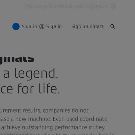
Metrology Shop
Global website (English)
Sign in
Sign in
Sign in
Contact
ginals
e a legend.
e for life.
surement results, companies do not
chase a new machine. Even used coordinate
achieve outstanding performance if they