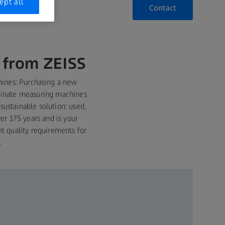
ept all
Contact
 from ZEISS
ines: Purchasing a new
rdinate measuring machines
ustainable solution: used,
er 175 years and is your
nt quality requirements for
.