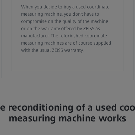
When you decide to buy a used coordinate
measuring machine, you don’t have to
compromise on the quality of the machine
or on the warranty offered by ZEISS as
manufacturer. The refurbished coordinate
measuring machines are of course supplied
with the usual ZEISS warranty.
 reconditioning of a used co
measuring machine works