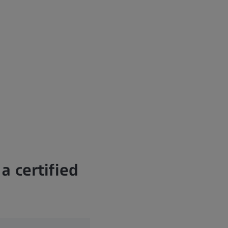
a certified