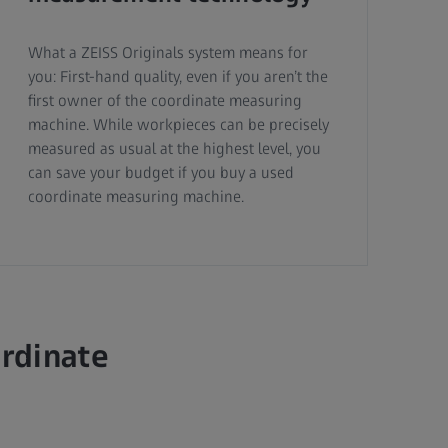
What a ZEISS Originals system means for
you: First-hand quality, even if you aren’t the
first owner of the coordinate measuring
machine. While workpieces can be precisely
measured as usual at the highest level, you
can save your budget if you buy a used
coordinate measuring machine.
ordinate