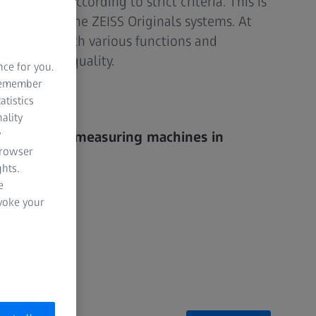
nditioned according to strict criteria. This is
ntees with the ZEISS Originals systems. At
 machines with various functions and
usual ZEISS quality.
nce for you.
 remember
e webshop
atistics
ality
y
 coordinate measuring machines in
browser
lity
hts.
e
enance
evoke your
lution