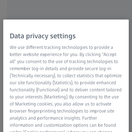
throughput imaging workflow: Utilizing ZEISS Axioscan 7
spatial biology to streamline imaging processes;
SlideStream integration: Enhancing imaging, image
management, and integration into lab information
systems for seamless operations; AI-powered image
Data privacy settings
analysis: Employing Mindpeak software to ensure
reproducible and scalable data outputs; Assay
We use different tracking technologies to provide a
development and evaluation: Supporting both multiplex
better website experience for you. By clicking “Accept
immunofluorescence (mIF) and IHC applications.
all” you consent to the use of tracking technologies to
remember log-in details and provide secure log-in
(Technically necessary), to collect statistics that optimize
our site functionality (Statistics), to provide enhanced
functionality (Functional) and to deliver content tailored
to your interests (Marketing). By consenting to the use
of Marketing cookies, you also allow us to activate
browser fingerprinting technologies to improve site
analytics and performance insights. Further
information and customization options can be found