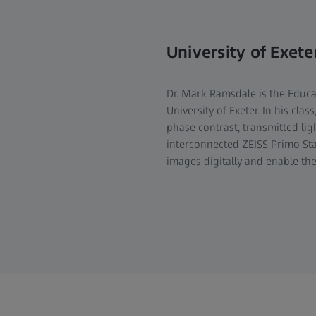
University of Exete
Dr. Mark Ramsdale is the Educa
University of Exeter. In his cla
phase contrast, transmitted lig
interconnected ZEISS Primo St
images digitally and enable the