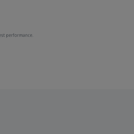
est performance.