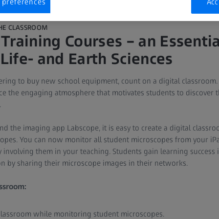
 preferences
Acc
THE CLASSROOM
Training Courses – an Essential
 Life- and Earth Sciences
ing to buy new school equipment, count on a digital classroom. A
e the engaging atmosphere that motivates students to discover the
.
d the imaging app Labscope, it is easy to create a digital classr
opes. You can now monitor all student microscopes from your iPa
y involving them in your teaching. Students gain learning success 
ion by sharing their microscope images in their networks.
assroom:
 classroom while monitoring student microscopes.