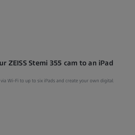
r ZEISS Stemi 355 cam to an iPad
ia Wi-Fi to up to six iPads and create your own digital