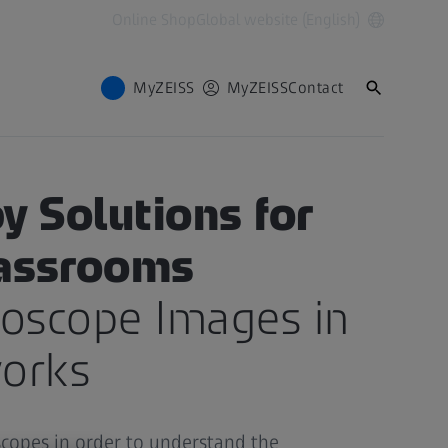
Online Shop
Global website (English)
MyZEISS
MyZEISS
Contact
 FOR TEACHING
y Solutions for
lassrooms
roscope Images in
orks
copes in order to understand the