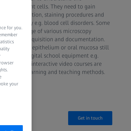
mal or plant cells. They need to gain
ple preparation, staining procedures and
n to identity e.g. blood cell disorders. Some
nce for you.
ough knowledge of various microscopy
 remember
 for image acquisition and documentation.
atistics
 like onion epithelium or oral mucosa still
ality
n addition, digital school equipment e.g.
y
browser
learning and interactive video courses are
hts.
rt of your learning and teaching methods.
e
evoke your
Get in touch