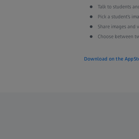
Talk to students an
Pick a student’s im
Share images and v
Choose between two
Download on the AppSt