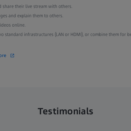
d share their live stream with others.
ages and explain them to others.
ideos online.
 standard infrastructures (LAN or HDMI), or combine them for b
ore
Testimonials