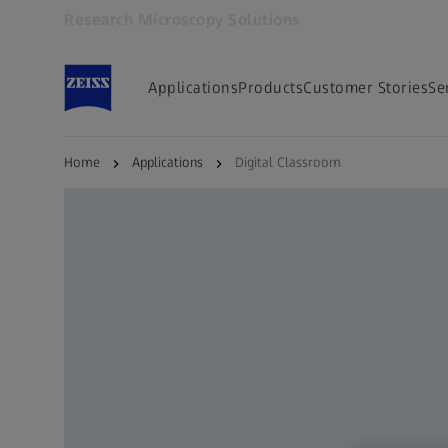
Research Microscopy Solutions
Opens in another tab
Applications
Products
Customer Stories
Se
Home
Applications
Digital Classroom