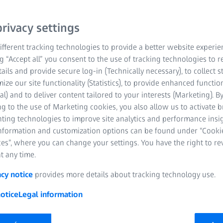
morphology of human, ani
deeper knowledge of sam
rivacy settings
finally sample examinatio
fferent tracking technologies to provide a better website experie
lectures require a thor
ng “Accept all” you consent to the use of tracking technologies to
techniques and software
tails and provide secure log-in (Technically necessary), to collect st
Hand drawings of samples
mize our site functionality (Statistics), to provide enhanced function
play an important role. I
al) and to deliver content tailored to your interests (Marketing). B
g to the use of Marketing cookies, you also allow us to activate 
smart boards, tablets, e-
nting technologies to improve site analytics and performance insig
becoming an essential pa
information and customization options can be found under “Cooki
es”, where you can change your settings. You have the right to r
t any time.
acy notice
provides more details about tracking technology use.
otice
Legal information