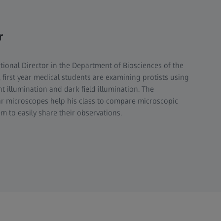
r
tional Director in the Department of Biosciences of the
ss, first year medical students are examining protists using
ht illumination and dark field illumination. The
ar microscopes help his class to compare microscopic
m to easily share their observations.