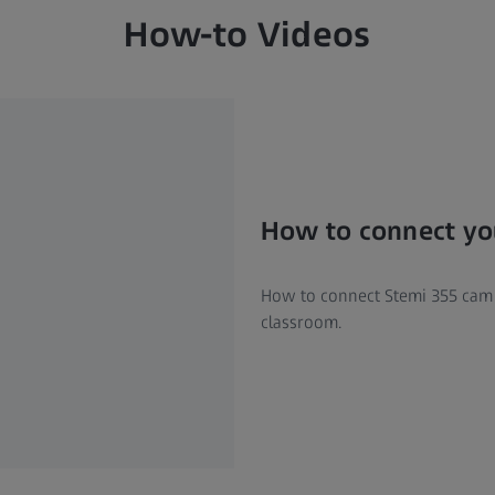
How-to Videos
How to connect you
How to connect Stemi 355 cam v
classroom.