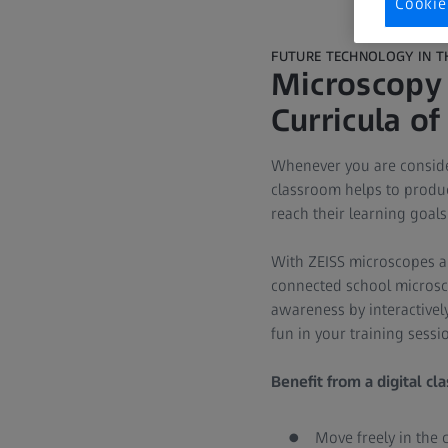
Cookie
FUTURE TECHNOLOGY IN 
Microscopy 
Curricula of
Whenever you are consider
classroom helps to produc
reach their learning goals
With ZEISS microscopes an
connected school microsc
awareness by interactivel
fun in your training sess
Benefit from a digital cl
Move freely in the