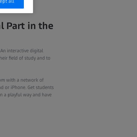
ept all
 Part in the
n interactive digital
ir field of study and to
oom with a network of
d or iPhone. Get students
in a playful way and have