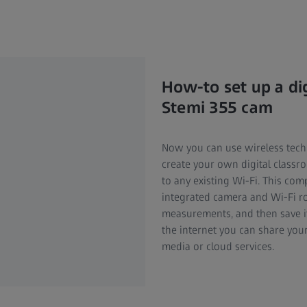
How-to set up a di
Stemi 355 cam
Now you can use wireless tech
create your own digital classr
to any existing Wi-Fi. This co
integrated camera and Wi-Fi r
measurements, and then save it 
the internet you can share your
media or cloud services.