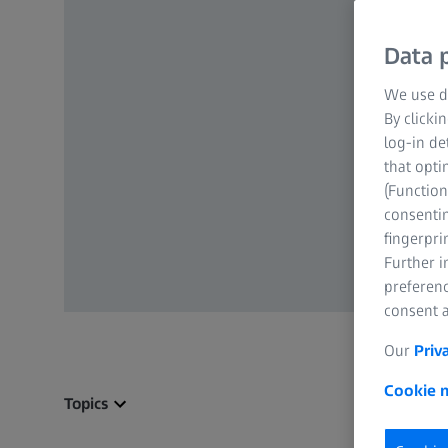
Data p
We use di
By clicki
log-in de
that opti
(Function
consentin
fingerpri
Further 
preferenc
consent a
Our
Priv
Cookie n
Topics