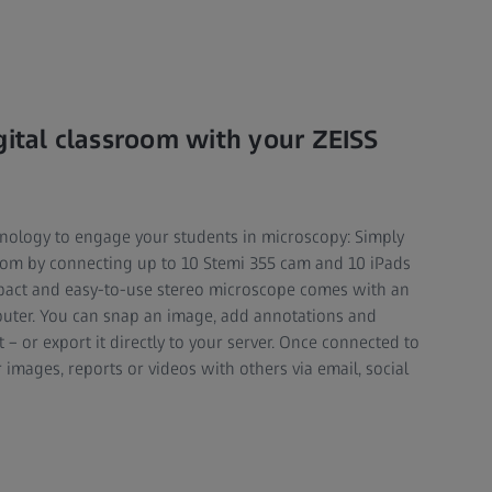
gital classroom with your ZEISS
nology to engage your students in microscopy: Simply
oom by connecting up to 10 Stemi 355 cam and 10 iPads
mpact and easy-to-use stereo microscope comes with an
outer. You can snap an image, add annotations and
– or export it directly to your server. Once connected to
 images, reports or videos with others via email, social