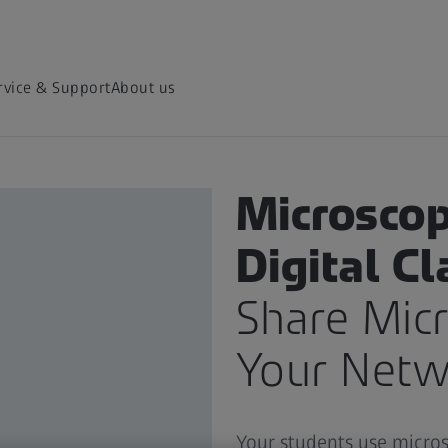
rvice & Support
About us
MICROSCOPY APPLICATIONS
Microscop
Digital C
Share Mic
Your Netw
Your students use micros