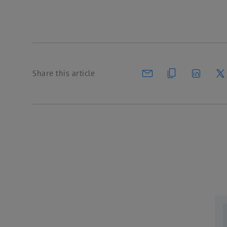
Share this article