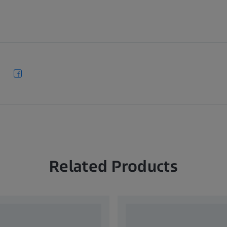
Related Products