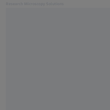
Research Microscopy Solutions
Opens in another tab
Applications
Cameras
Products
Customer Stories
Service & Support
About us
MyZEISS
MyZEISS
Contact
Online Shop
Related ZEISS Websites
Medical Technology
Industrial Metrology