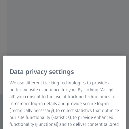
sensor resolution captures even the fastest
processes. Distortion-free imaging is
guaranteed by the global shutter technology.
In combination with its high peak quantum
efficiency of 78% and low readout-noise, high
signal-to-noise ratios are ensured even at low
light conditions.
Data privacy settings
Content
We use different tracking technologies to provide a
better website experience for you. By clicking “Accept
all” you consent to the use of tracking technologies to
remember log-in details and provide secure log-in
(Technically necessary), to collect statistics that optimize
our site functionality (Statistics), to provide enhanced
functionality (Functional) and to deliver content tailored