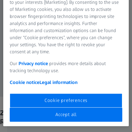
to your interests (Marketing). By consenting to the use
of Marketing cookies, you also allow us to activate
browser fingerprinting technologies to improve site
analytics and performance insights. Further
information and customization options can be found
under “Cookie preferences”, where you can change
your settings. You have the right to revoke your
consent at any time.
Our
Privacy notice
provides more details about
tracking technology use.
Cookie notice
Legal information
Cookie preferences
ZEISS Axiocam 807 mono is
Accept all
Recommended for