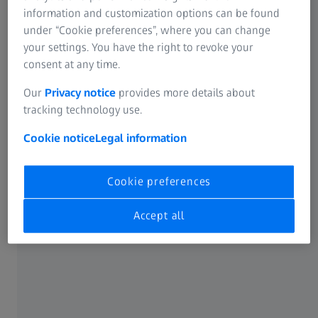
information and customization options can be found
under “Cookie preferences”, where you can change
your settings. You have the right to revoke your
consent at any time.
Choose your platform
Our
Privacy notice
provides more details about
tracking technology use.
Cookie notice
Legal information
Cookie preferences
LSM 910
Compact confocal microscope for
innovative imaging and smart
Accept all
analysis