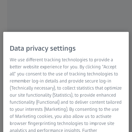
Confocal laser scanning microscopes
use a focused laser
beam to scan samples point by point. The ability of
confocal microscopy to eliminate out-of-focus light by
employing a pinhole aperture results in excellent optical
sections with high contrast and enables the high-
Data privacy settings
resolution reconstruction of three-dimensional structures.
In the life sciences, confocal microscopes are used to
We use different tracking technologies to provide a
visualize structures within cells and tissues, study dynamic
better website experience for you. By clicking “Accept
biological processes, and analyze multi-fluorescent
all” you consent to the use of tracking technologies to
samples. In materials science, confocal microscopy is used
remember log-in details and provide secure log-in
to examine surface topography, analyze material
(Technically necessary), to collect statistics that optimize
composition, and investigate the microstructure of
our site functionality (Statistics), to provide enhanced
materials with high resolution. ZEISS confocal laser
functionality (Functional) and to deliver content tailored
scanning microscopes excel with super-resolution
to your interests (Marketing). By consenting to the use
imaging down to 90 nm, advanced 4D imaging
of Marketing cookies, you also allow us to activate
capabilities, and an unmatched spectral versatility.
browser fingerprinting technologies to improve site
analytics and performance insights. Further