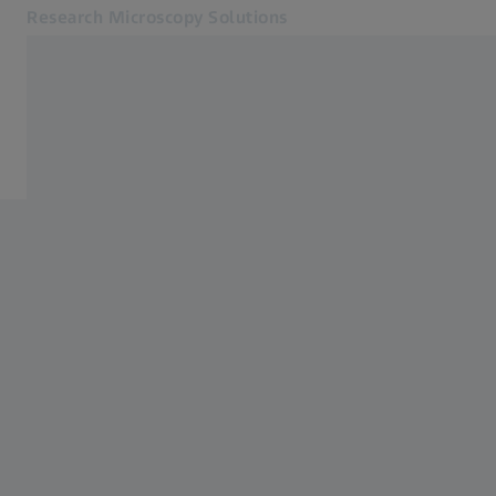
Research Microscopy Solutions
Opens in another tab
Applications
Light Microscopes
Products
Customer Stories
Service & Support
About us
MyZEISS
MyZEISS
Contact
Online Shop
Related ZEISS Websites
Medical Technology
Industrial Metrology