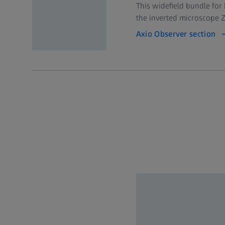
This widefield bundle for
the inverted microscope Z
Axio Observer section
Objectives
Workstation