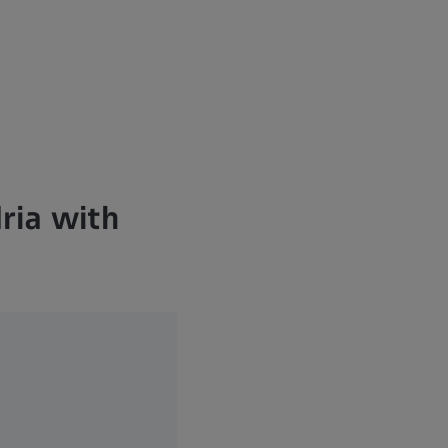
ria with