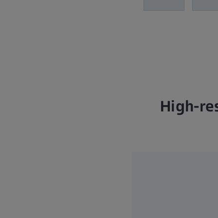
High-re