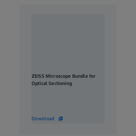
ZEISS Microscope Bundle for
Optical Sectioning
Creating crisp sections of thick
samples with ease
328 KB
Download