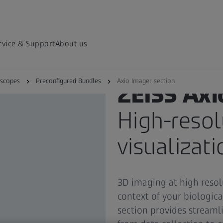
rvice & Support
About us
oscopes
Preconfigured Bundles
Axio Imager section
ZEISS Axi
High-resol
visualizat
3D imaging at high resol
context of your biologica
section provides streaml