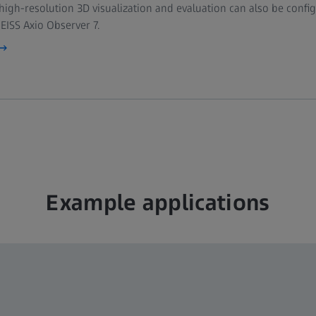
 high-resolution 3D visualization and evaluation can also be conf
Filter sets 38, 43, 50, 64, 
EISS Axio Observer 7.
Axiocam 820 mono
EC Plan-Neofluar 5× / 0.1
Plan-Apochromat 10× / 0.
Plan-Apochromat 20× / 0
Plan-Apochromat 63× / 1
Z8 Workstation with 12
Example applications