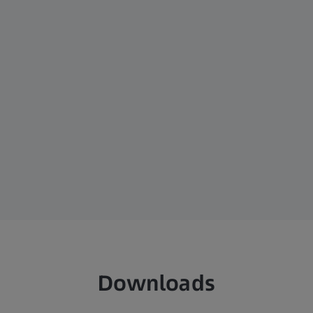
Downloads