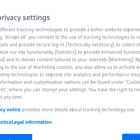
from data collection to e
of-focus light blur and 
rivacy settings
stunning 3D renderings fo
with your widefield micr
fferent tracking technologies to provide a better website experie
ng “Accept all” you consent to the use of tracking technologies to
tails and provide secure log-in (Technically necessary), to collect st
Tissue sections
mize our site functionality (Statistics), to provide enhanced function
al) and to deliver content tailored to your interests (Marketing). B
Small model orga
g to the use of Marketing cookies, you also allow us to activate 
nting technologies to improve site analytics and performance insig
3D cell culture mo
information and customization options can be found under “Cooki
es”, where you can change your settings. You have the right to r
Cell monolayers
t any time.
acy notice
provides more details about tracking technology use.
otice
Legal information