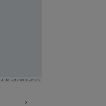
 MPI for Plant Breeding, Germany.
Human brain tissue stained with anti-GFAP antibody (re