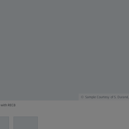
Sample Courtesy of S. Durand,
d with REC8