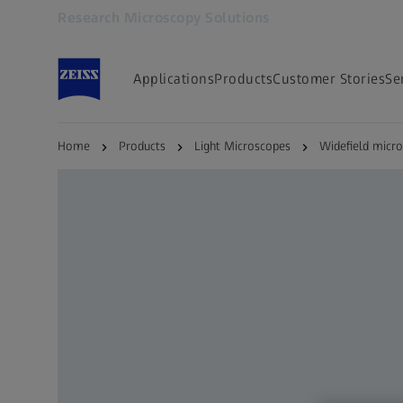
Research Microscopy Solutions
Opens in another tab
Applications
Products
Customer Stories
Se
Home
Products
Light Microscopes
Widefield micr