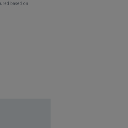
igured based on
70, 96, 115​
6​
45​
.8​
.4 Oil
8 GB RAM and nVidia Quadro RTX A4000 16 GB DP