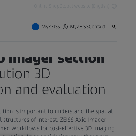
Online Shop
Global website (English)
MyZEISS
MyZEISS
Contact
o Imager section
ution 3D
ion and evaluation
ution is important to understand the spatial
l structures of interest. ZEISS Axio Imager
ined workflows for cost-effective 3D imaging