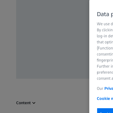
Data p
We use di
By clicki
log-in de
that opti
(Function
consentin
fingerpri
Further 
preferenc
consent a
Our
Priv
Cookie n
Content