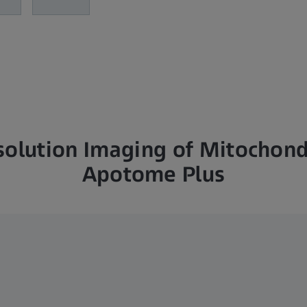
solution Imaging of Mitochond
Apotome Plus