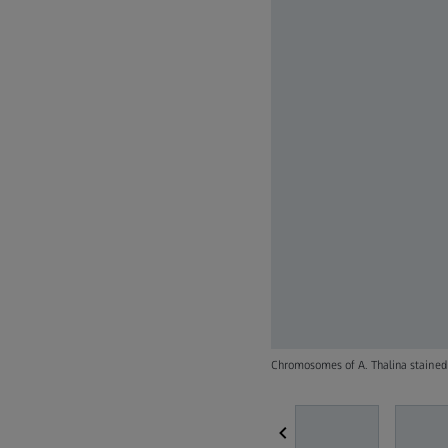
Chromosomes of A. Thalina staine