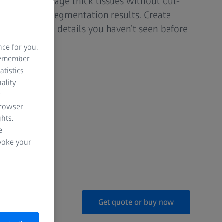
valuation. Image thick tissues without out-
improve your segmentation results. Create
r visualizing details you haven’t seen before
oscope.
nce for you.
 remember
atistics
ality
y
nisms
browser
hts.
dels
e
evoke your
Get quote or buy now