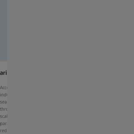
arivis Hub
Accelerate research and development across scientific and
industrial domains with ZEISS arivis Hub. This software
seamlessly scales advanced image analysis pipelines customized
through arivis Pro, ensuring high-efficiency processing of large-
scale datasets. Offering high-throughput scalability via
parallelized processing on local or cloud servers, arivis Hub
reduces your project completion times. Collaborate effortlessly