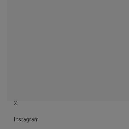
Compliance
SOCIAL MEDIA
LinkedIn
Facebook
YouTube
X
Instagram