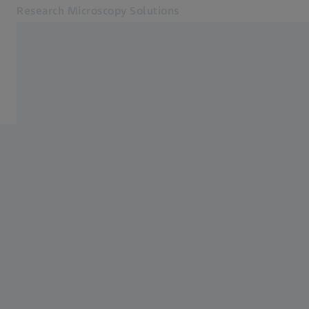
Research Microscopy Solutions
Opens in another tab
Applications
Software
Products
Customer Stories
Service & Support
About us
MyZEISS
MyZEISS
Contact
Online Shop
Related ZEISS Websites
Medical Technology
Industrial Metrology