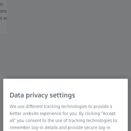
to
processing, optimizing local, cloud,
need to 
ions
or hybrid computation resources.
precious
ts with
Streamline your workflow and
driven a
storage to accelerate your research.
reproduc
Flexible, AI-driven, scalable advanced
Data privacy settings
image analysis
We use different tracking technologies to provide a
Accelerating your research
better website experience for you. By clicking “Accept
all” you consent to the use of tracking technologies to
ZEISS arivis advanced image analysis ecosystem offers a
remember log-in details and provide secure log-in