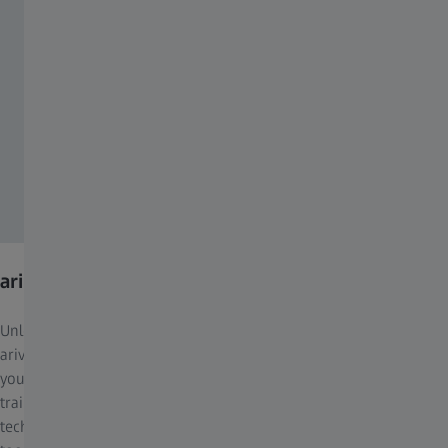
arivis Pro
Unleash the full potential of advanced image analysis with ZEISS
arivis Pro. This flexible and powerful software solution, allows
you to work with pre-trained models such as Cellpose, custom-
trained AI models from arivis Cloud, or onboard new
technologies through Python scripting. Its extensive range of