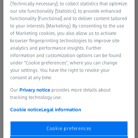
family of software products that help you make the most
(Technically necessary), to collect statistics that optimize
of your valuable datasets. We know you face the
our site functionality (Statistics), to provide enhanced
challenges of the ever-increasing volume, amount and
functionality (Functional) and to deliver content tailored
speed in which microscopy data is generated. Limited
to your interests (Marketing). By consenting to the use
infrastructure and inconvenient storage silos further
of Marketing cookies, you also allow us to activate
impede progress.
browser fingerprinting technologies to improve site
analytics and performance insights. Further
ZEISS arivis platform supports multiple file formats,
information and customization options can be found
optimizing computing resources and storage to easily
under “Cookie preferences”, where you can change
handle large, multi-dimensional datasets. The software
your settings. You have the right to revoke your
makes it easy to train AI models and integrate them into
consent at any time.
your pipelines. Then to automate and scale up your image
analysis. Overcome the image analysis bottleneck and gain
Our
Privacy notice
provides more details about
fast, reliable, and reproducible results.
tracking technology use.
Cookie notice
Legal information
Cookie preferences