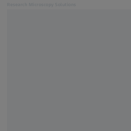
Research Microscopy Solutions
Opens in another tab
Applications
Applications
Products
Customer Stories
Service & Support
About us
MyZEISS
MyZEISS
Contact
Online Shop
Related ZEISS Websites
Medical Technology
Industrial Metrology