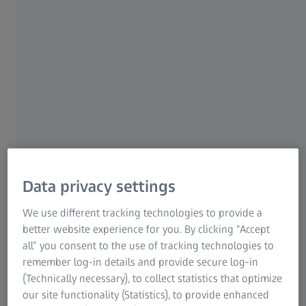
support your organoid research. From
visualization to automated analysis and
subcellular segmentation, we’ve got you
covered. AI models help take your organoid
analysis to new levels.
Content
Data privacy settings
We use different tracking technologies to provide a
better website experience for you. By clicking “Accept
all” you consent to the use of tracking technologies to
remember log-in details and provide secure log-in
(Technically necessary), to collect statistics that optimize
our site functionality (Statistics), to provide enhanced