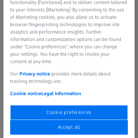
functionality (Functional) and to deliver content tailored
to your interests (Marketing). By consenting to the use
of Marketing cookies, you also allow us to activate
3D visualization of an organoid (green), nuclei in the outer cell layer (red) and
browser fingerprinting technologies to improve site
nuclei in the lumen (yellow).
analytics and performance insights. Further
information and customization options can be found
Cell-level Organoid Growth Analysis
under “Cookie preferences”, where you can change
Single-Cells Segmentation Within Organoids in
your settings. You have the right to revoke your
3D to Quantify Cell Numbers and Marker
consent at any time.
Expression for Organoid Growth Analysis
Our
Privacy notice
provides more details about
tracking technology use.
Automated analysis is important to quantify the effects of
drugs on growth of organoids and differentiation of cells
Cookie notice
Legal information
within organoids.
‍This solution can be used to segment organoids, their
Cookie preferences
lumen, and nuclei within the organoids using a
combination of AI tools and conventional image analysis
Accept all
steps in ZEISS arivis Pro. Using the nuclei masks, the cell