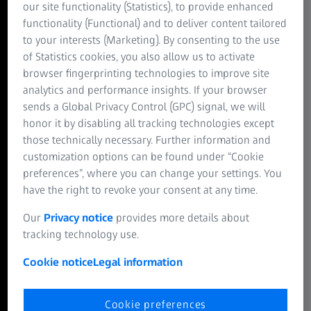
our site functionality (Statistics), to provide enhanced
connectivity, and developmental reprogramming in
functionality (Functional) and to deliver content tailored
regenerative systems.
to your interests (Marketing). By consenting to the use
of Statistics cookies, you also allow us to activate
ZEISS arivis Pro
browser fingerprinting technologies to improve site
Tracing cell fate in real time
analytics and performance insights. If your browser
sends a Global Privacy Control (GPC) signal, we will
High-resolution volumetric imaging reveals changes in
honor it by disabling all tracking technologies except
cell architecture during mitosis. From cytoskeletal
those technically necessary. Further information and
reorganization to spindle dynamics, these structural
customization options can be found under “Cookie
transitions contribute to the symmetry, polarity, and
preferences”, where you can change your settings. You
spatial organization that shape developing tissues.
have the right to revoke your consent at any time.
ZEISS Lightsheet 7
Our
Privacy notice
provides more details about
Embryonic structure and organ
tracking technology use.
development
Cookie notice
Legal information
Visualize whole-embryo anatomy during critical stages of
organogenesis. Segment and analyze developing tissues—
such as the brain, heart, and spinal cord—to understand
Cookie preferences