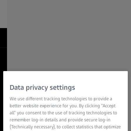
neurodevelopment, regeneration, and more.
When imaging
Becomes Insight
Transforming Developmental Biology with
Quantifiable Visualization
Data privacy settings
Decoding the architecture of regeneration
We use different tracking technologies to provide a
better website experience for you. By clicking “Accept
3D imaging of a regenerating axolotl forelimb reveals the
all” you consent to the use of tracking technologies to
re-establishment of complex tissue networks during limb
remember log-in details and provide secure log-in
regrowth. By capturing intact structure at cellular
(Technically necessary), to collect statistics that optimize
resolution, researchers can study spatial patterning,