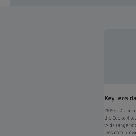
Key lens d
ZEISS eXtended
the Cooke /i t
wide range of 
lens data prov