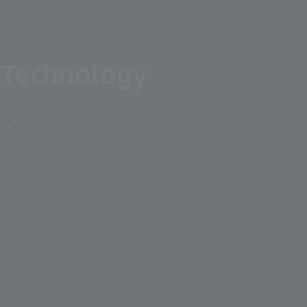
 Technology
the exchange of lens information