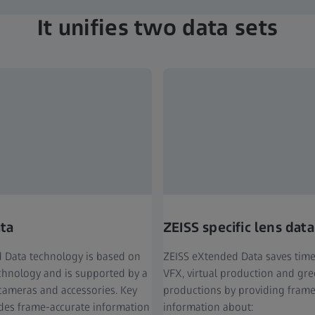
It unifies two data sets
ata
ZEISS specific lens data
 Data technology is based on
ZEISS eXtended Data saves tim
echnology and is supported by a
VFX, virtual production and gr
cameras and accessories. Key
productions by providing frame
ides frame-accurate information
information about: