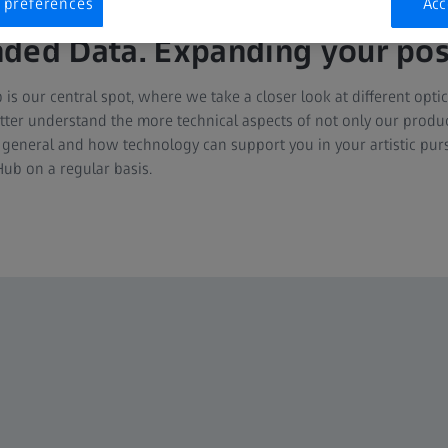
 preferences
Acc
ded Data. Expanding your possi
 our central spot, where we take a closer look at different optic
etter understand the more technical aspects of not only our produc
general and how technology can support you in your artistic pur
ub on a regular basis.