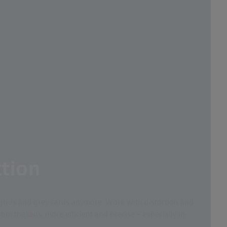
tion
grids and grey cards anymore. Work with distortion and
om the lens: more efficient and precise – especially in