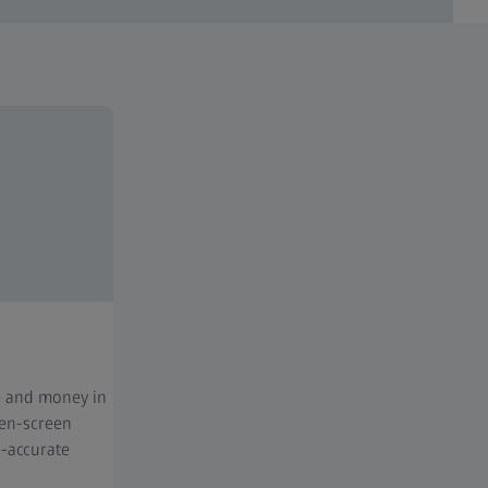
e and money in
een-screen
-accurate