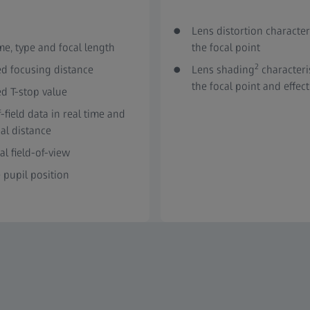
Lens distortion character
e, type and focal length
the focal point
2
ed focusing distance
Lens shading
characteri
the focal point and effect
ed T-stop value
-field data in real time and
al distance
al field-of-view
 pupil position