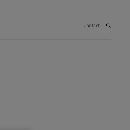
Contact