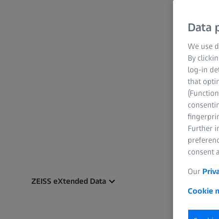
Data p
We use di
By clicki
log-in de
that opti
(Function
consentin
fingerpri
Further 
preferenc
consent a
Our
Priv
ZEISS eXtended Data
Cookie n