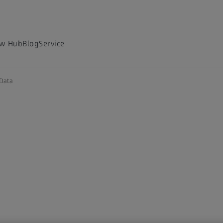
w Hub
Blog
Service
Data