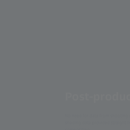
Post-produc
No need for data from shooting 
shading data provided straight fr
compositing.