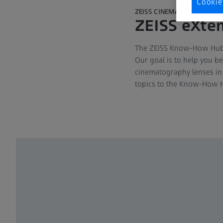
Cookie
ZEISS CINEMATOGRAPHY
ZEISS eXten
The ZEISS Know-How Hub is
Our goal is to help you b
cinematography lenses in 
topics to the Know-How H