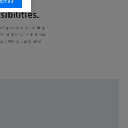
ept all
bilities.
s topics and technologies.
ts and services but also
suit. We will add new