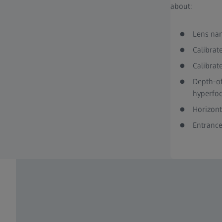
about:
Lens nam
Calibrat
Calibrat
Depth-of
hyperfoc
Horizont
Entrance