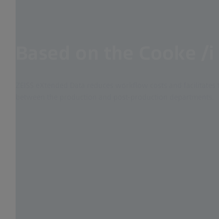
Based on the Cooke /i
ZEISS eXtended Data reduces workflow costs and facilitates 
between the production and post-production departments.