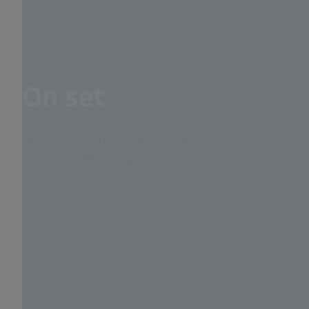
On set
ZEISS eXtended Data enables members of the crew to monitor 
visualize modified images and to use new, automated search 
wrangling.