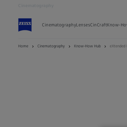
Cinematography
Opens in another tab
Cinematography
Lenses
CinCraft
Know-Ho
Home
Cinematography
Know-How Hub
eXtended 