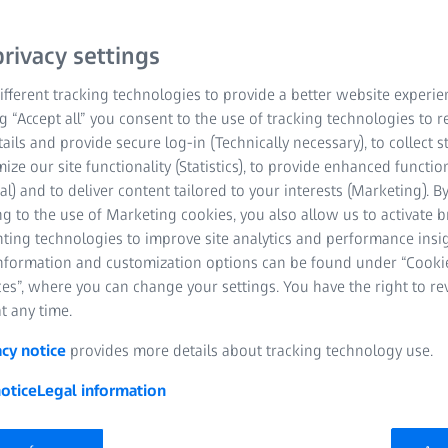
rivacy settings
fferent tracking technologies to provide a better website experie
ng “Accept all” you consent to the use of tracking technologies to
tails and provide secure log-in (Technically necessary), to collect st
mize our site functionality (Statistics), to provide enhanced function
al) and to deliver content tailored to your interests (Marketing). B
g to the use of Marketing cookies, you also allow us to activate 
nting technologies to improve site analytics and performance insig
information and customization options can be found under “Cooki
es”, where you can change your settings. You have the right to r
t any time.
acy notice
provides more details about tracking technology use.
otice
Legal information