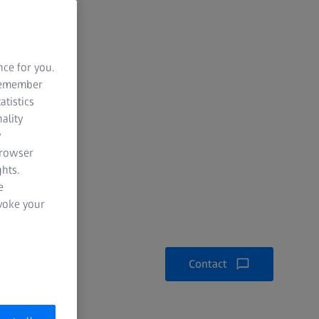
nce for you.
 remember
atistics
ality
y
browser
hts.
e
evoke your
Contact