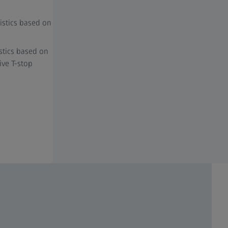
istics based on
stics based on
ive T-stop