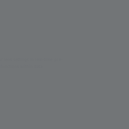
lens settings in real-time, pre-
functions within data