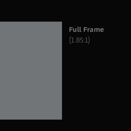
Full Frame
(1.85:1)
Supreme Prime 21 mm | T1.5