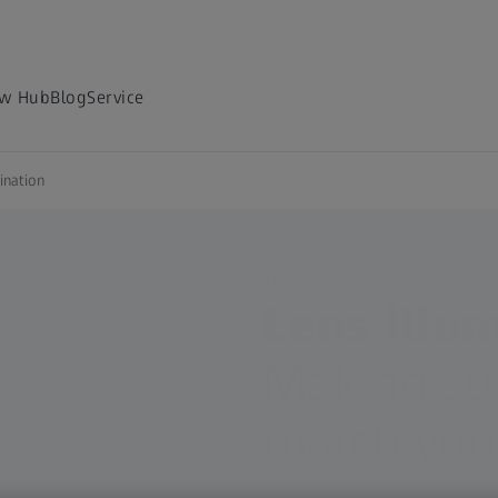
w Hub
Blog
Service
ination
ZEISS CINEMATOGRAPHY
Lens Illu
Making sur
match your