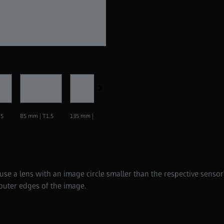
Supreme Prime 21 mm | T1.5
.5
85 mm | T1.5
135 mm | T1.5
 a lens with an image circle smaller than the respective sensor?
 outer edges of the image.