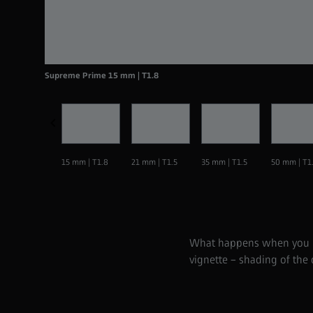
Supreme Prime 15 mm | T1.8
15 mm | T1.8
21 mm | T1.5
35 mm | T1.5
50 mm | T1
What happens when you use
vignette – shading of the