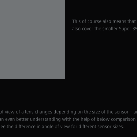
This of course also means that if
also cover the smaller Super 3
 of view of a lens changes depending on the size of the sensor – a
 an even better understanding with the help of below comparison to
see the difference in angle of view for different sensor sizes.