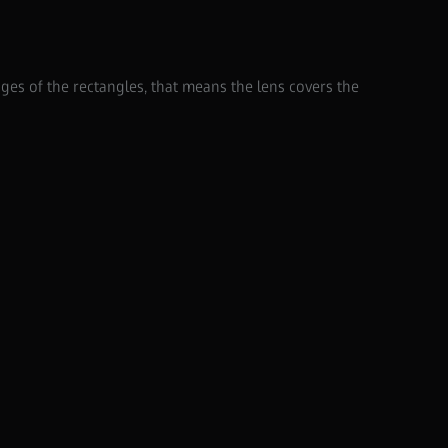
dges of the rectangles, that means the lens covers the