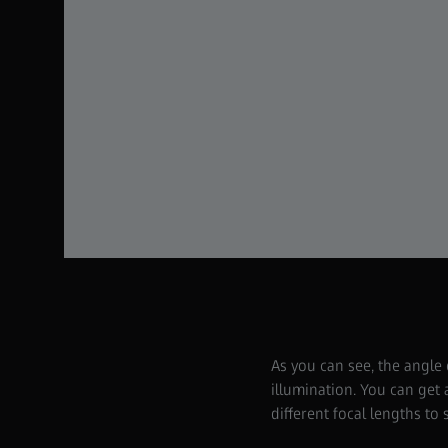
As you can see, the angle
illumination. You can get
different focal lengths to 