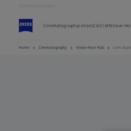
Cinematography
Opens in another tab
Cinematography
Lenses
CinCraft
Know-Ho
Home
Cinematography
Know-How Hub
Lens Illum