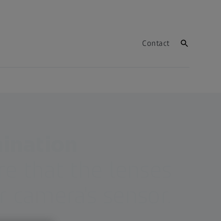
Contact
mination
e that the lenses
 camera's sensor.