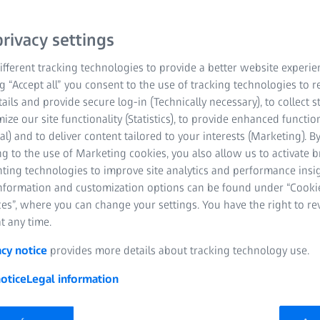
rivacy settings
fferent tracking technologies to provide a better website experie
ng “Accept all” you consent to the use of tracking technologies to
tails and provide secure log-in (Technically necessary), to collect st
mize our site functionality (Statistics), to provide enhanced function
al) and to deliver content tailored to your interests (Marketing). B
g to the use of Marketing cookies, you also allow us to activate 
ns for the job, one of the essential questions to answer is if this 
nting technologies to improve site analytics and performance insig
 to shoot on.
Will the lenses cover the camera's sensor or sen
information and customization options can be found under “Cooki
on or sensor coverage. Let’s keep in mind that a lens has a circula
es”, where you can change your settings. You have the right to r
ensor area is a rectangle.
t any time.
acy notice
provides more details about tracking technology use.
otice
Legal information