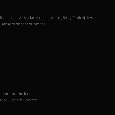
 a lens covers a larger sensor (e.g., Sony Venice), it will
5 sensors or sensor modes.
nd not on the lens
ol. Just click on the