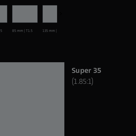
.5
85 mm | T1.5
135 mm | T1.5
Super 35
(1.85:1)