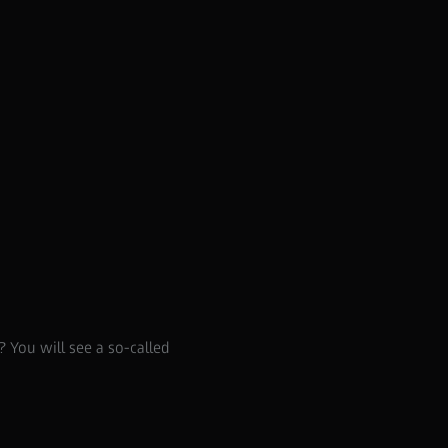
Supreme Prime
 You will see a so-called