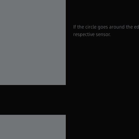
If the circle goes around the e
respective sensor.