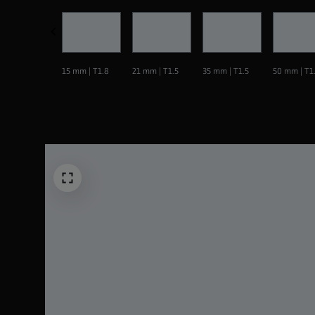
15 mm | T1.8
21 mm | T1.5
35 mm | T1.5
50 mm | T1