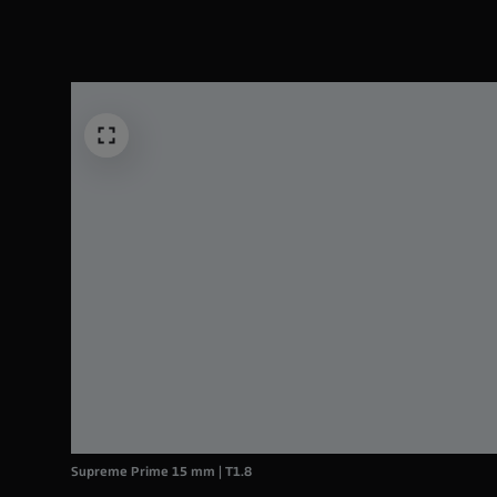
Supreme Prime 15 mm | T1.8