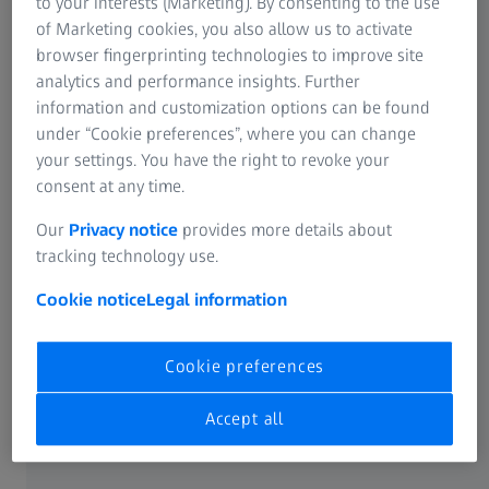
design of smaller binoculars.
to your interests (Marketing). By consenting to the use
of Marketing cookies, you also allow us to activate
browser fingerprinting technologies to improve site
Léon Kunad
analytics and performance insights. Further
Head of Category Management Nature Observation at
information and customization options can be found
ZEISS
under “Cookie preferences”, where you can change
your settings. You have the right to revoke your
consent at any time.
Our
Privacy notice
provides more details about
tracking technology use.
Lightweight and Compact Design
Cookie notice
Legal information
“Especially when on long trips in the great outdoors, all
the equipment you need can become a burden and every
gram adds up,” Kunad explained. “That’s why our primary
Cookie preferences
goal was to develop binoculars that are not only
lightweight and compact, but also offer perfect image
Accept all
quality for memorable moments in nature observations.”
Thanks to the reduced lens diameter, the use of thinner