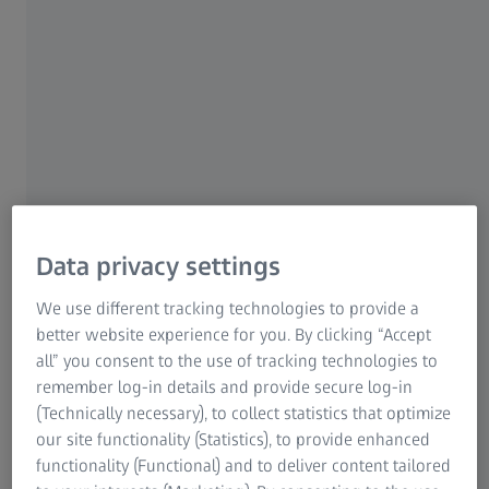
of the ZEISS SF line of binoculars. The ZEISS SFL
(SmartFocus and Lightweight) stands out for exceptional
optical performance combined with a compact design and
low weight. The new binoculars come in two models, the
ZEISS SFL 8x40 and the ZEISS SFL 10x40.
Data privacy settings
We use different tracking technologies to provide a
Our new ZEISS SFL 40 allows
better website experience for you. By clicking “Accept
users to experience nature with
all” you consent to the use of tracking technologies to
remember log-in details and provide secure log-in
particular ease by combining the
(Technically necessary), to collect statistics that optimize
advantages of high-performance
our site functionality (Statistics), to provide enhanced
binoculars with the compact
functionality (Functional) and to deliver content tailored