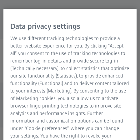
Data privacy settings
We use different tracking technologies to provide a
better website experience for you. By clicking “Accept
ZEISS PHOTOGRAPHY
all” you consent to the use of tracking technologies to
@zeisscameralenses
remember log-in details and provide secure log-in
(Technically necessary), to collect statistics that optimize
our site functionality (Statistics), to provide enhanced
functionality (Functional) and to deliver content tailored
to your interests (Marketing). By consenting to the use
of Marketing cookies, you also allow us to activate
browser fingerprinting technologies to improve site
analytics and performance insights. Further
information and customization options can be found
under “Cookie preferences”, where you can change
your settings. You have the right to revoke your