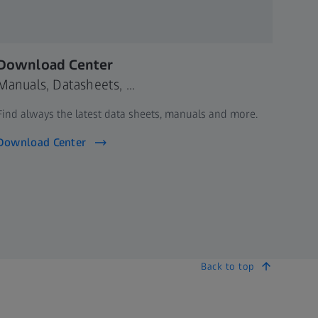
Download Center
Manuals, Datasheets, ...
Find always the latest data sheets, manuals and more.
Download Center
Back to top