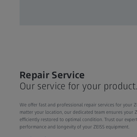
Repair Service
Our service for your product
We offer fast and professional repair services for your
matter your location, our dedicated team ensures your Z
efficiently restored to optimal condition. Trust our expe
performance and longevity of your ZEISS equipment.