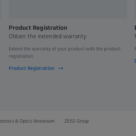
Product Registration
Obtain the extended warranty.
Extend the warranty of your product with the product
registration.
Product Registration
otonics & Optics Newsroom
ZEISS Group