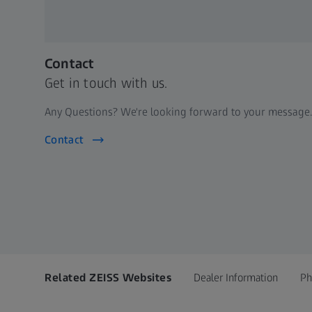
Contact
Get in touch with us.
Any Questions? We're looking forward to your message.
Contact
Related ZEISS Websites
Dealer Information
Ph