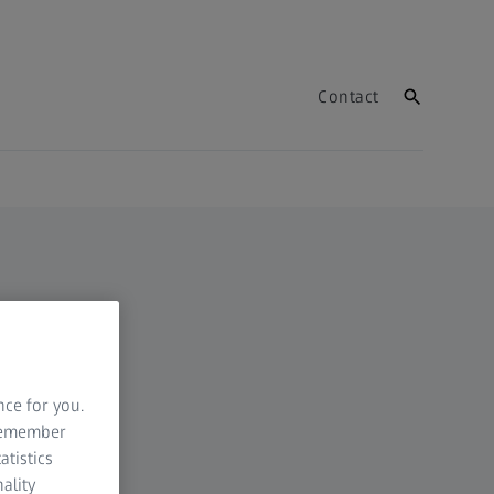
Contact
nce for you.
 remember
atistics
ality