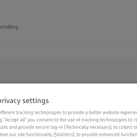
vice
Blog
rivacy settings
r your
fferent tracking technologies to provide a better website experie
ng “Accept all” you consent to the use of tracking technologies to
tails and provide secure log-in (Technically necessary), to collect st
mize our site functionality (Statistics), to provide enhanced function