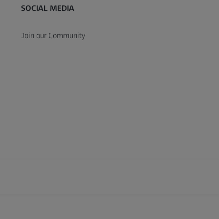
SOCIAL MEDIA
Join our Community