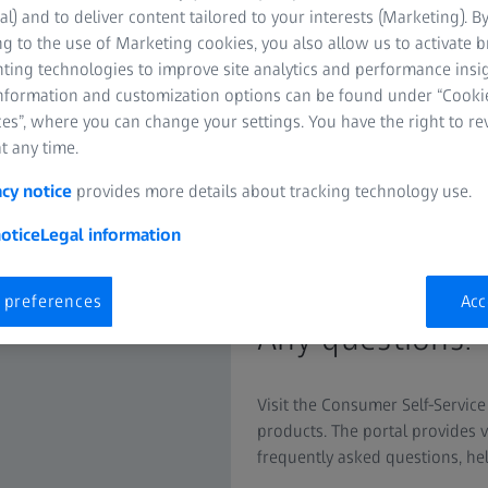
al) and to deliver content tailored to your interests (Marketing). B
g to the use of Marketing cookies, you also allow us to activate 
nting technologies to improve site analytics and performance insig
information and customization options can be found under “Cooki
es”, where you can change your settings. You have the right to r
t any time.
acy notice
provides more details about tracking technology use.
otice
Legal information
Self-Service P
 preferences
Acc
Any questions? 
Visit the Consumer Self-Service
products. The portal provides 
frequently asked questions, he