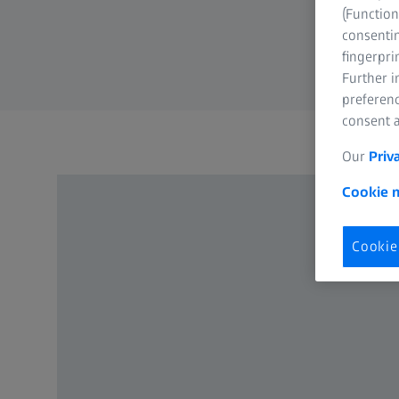
(Function
consentin
fingerpri
Further 
preferenc
consent a
Our
Priv
Cookie n
Cookie