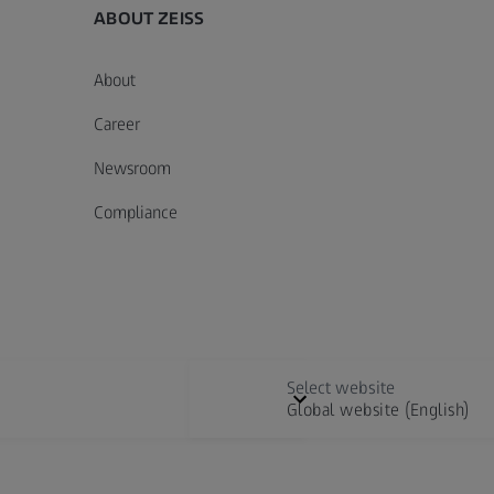
ABOUT ZEISS
About
Career
Newsroom
Compliance
Select website
Global website (English)