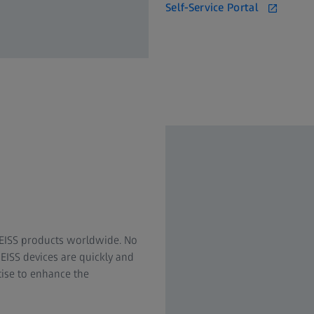
Self-Service Portal
.
 ZEISS products worldwide. No
EISS devices are quickly and
rtise to enhance the