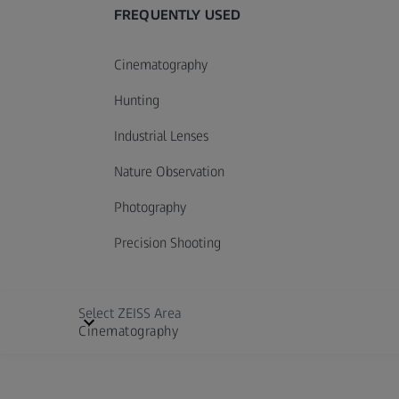
FREQUENTLY USED
Cinematography
Hunting
Industrial Lenses
Nature Observation
Photography
Precision Shooting
Select ZEISS Area
Cinematography