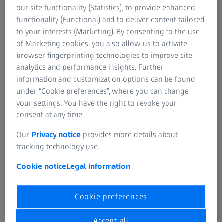
every condition, from dense forests to open fields.
our site functionality (Statistics), to provide enhanced
Whether you're harvesting for food or managing animal
functionality (Functional) and to deliver content tailored
populations, ZEISS optics keep your focus sharp and your
to your interests (Marketing). By consenting to the use
actions responsible.
of Marketing cookies, you also allow us to activate
browser fingerprinting technologies to improve site
analytics and performance insights. Further
information and customization options can be found
under “Cookie preferences”, where you can change
your settings. You have the right to revoke your
ZEISS RIFLESCOPES
consent at any time.
ZEISS Conquest V4
Our
Privacy notice
provides more details about
Reliability in every situation.
tracking technology use.
Cookie notice
Legal information
Cookie preferences
Accept all