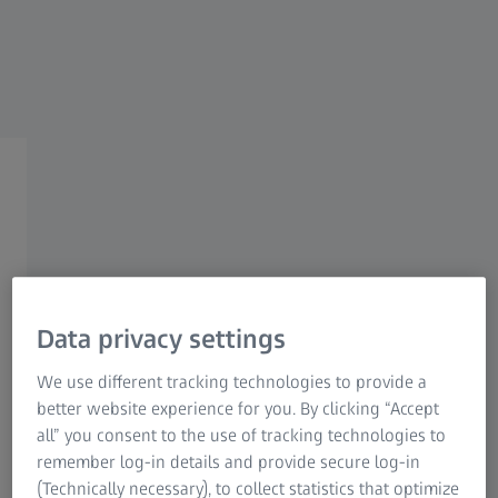
ZEISS HUNTING
ZEISS Riflescopes
Confidence in every shot.
Data privacy settings
We use different tracking technologies to provide a
When timing and precision matter most, ZEISS riflescopes
better website experience for you. By clicking “Accept
help you make the right decision – not just the right shot.
all” you consent to the use of tracking technologies to
Designed by hunters who understand real-world
remember log-in details and provide secure log-in
challenges, ZEISS riflescopes offer clarity and control in
(Technically necessary), to collect statistics that optimize