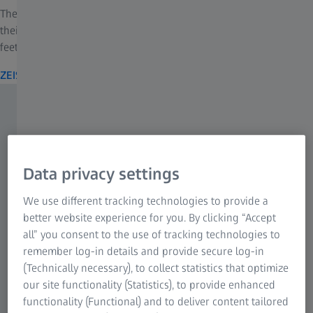
The ZEISS Pro-Series Tripod Kits deliver remarkable stability with
their robust carbon fiber legs and specially engineered rubber
feet, ensuring dependable performance for hunting activities.
ZEISS Pro-Series Tripod Kits
Data privacy settings
We use different tracking technologies to provide a
better website experience for you. By clicking “Accept
all” you consent to the use of tracking technologies to
remember log-in details and provide secure log-in
(Technically necessary), to collect statistics that optimize
our site functionality (Statistics), to provide enhanced
functionality (Functional) and to deliver content tailored