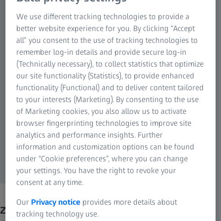
We use different tracking technologies to provide a
better website experience for you. By clicking “Accept
all” you consent to the use of tracking technologies to
remember log-in details and provide secure log-in
(Technically necessary), to collect statistics that optimize
our site functionality (Statistics), to provide enhanced
functionality (Functional) and to deliver content tailored
to your interests (Marketing). By consenting to the use
of Marketing cookies, you also allow us to activate
browser fingerprinting technologies to improve site
analytics and performance insights. Further
information and customization options can be found
under “Cookie preferences”, where you can change
your settings. You have the right to revoke your
consent at any time.
Our
Privacy notice
provides more details about
ZEISS Lens Gear
tracking technology use.