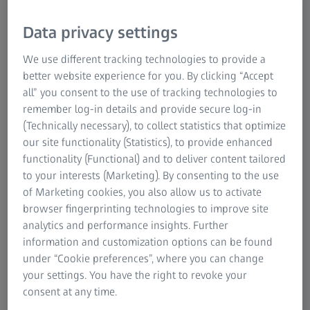
Data privacy settings
We use different tracking technologies to provide a
better website experience for you. By clicking “Accept
all” you consent to the use of tracking technologies to
remember log-in details and provide secure log-in
With Ballhead V-60
(Technically necessary), to collect statistics that optimize
our site functionality (Statistics), to provide enhanced
functionality (Functional) and to deliver content tailored
ZEISS Pro-Series MAX-DUTY Tripod Kits
to your interests (Marketing). By consenting to the use
Built for speed and stability.
of Marketing cookies, you also allow us to activate
browser fingerprinting technologies to improve site
Created from the ground up for shooters, by shooters, the
analytics and performance insights. Further
ZEISS Pro-Series MAX-DUTYs are unique in the tripod
information and customization options can be found
world in design, function and user-friendliness. They are,
under “Cookie preferences”, where you can change
of course, just about earthquake-proof, built with the
your settings. You have the right to revoke your
highest quality materials and technology available.
consent at any time.