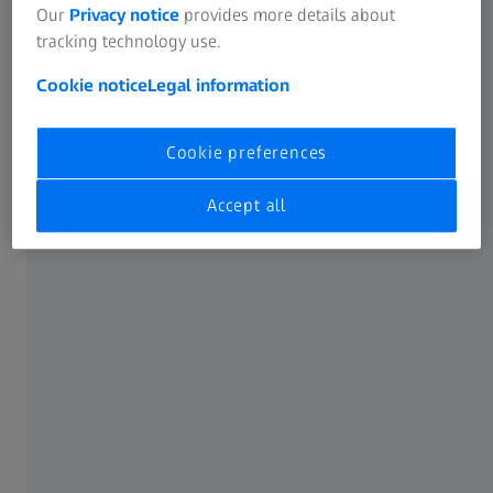
ZEISS Pro-Series MAX-DUTY Tripod Kits
Our
Privacy notice
provides more details about
tracking technology use.
Cookie notice
Legal information
Cookie preferences
Accept all
ZEISS Ever-ready Carrying Case
Comprehensive protection for your spotting
scope.