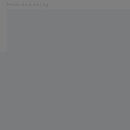
Precision Shooting
Opens in another tab
Precision Shooting
Accessories
Products
Service
Contact
Related ZEISS Websites
Dealer Information
Photonics & Optics Newsroom
ZEISS Group