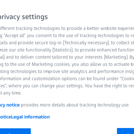
rivacy settings
fferent tracking technologies to provide a better website experie
ng “Accept all” you consent to the use of tracking technologies to
tails and provide secure log-in (Technically necessary), to collect st
mize our site functionality (Statistics), to provide enhanced function
al) and to deliver content tailored to your interests (Marketing). B
tion, it comes down to the final score and time of completion to d
g to the use of Marketing cookies, you also allow us to activate 
his, ZEISS introduces the Pro-Series Tripod Kit – MAX-DUTY model
nting technologies to improve site analytics and performance insig
fiber legs, coupled with an exclusive and highly innovative single
information and customization options can be found under “Cooki
t and stowing of the three-section leg(s). This saves approximatel
es”, where you can change your settings. You have the right to r
ctive stage of the competition.
t any time.
acy notice
provides more details about tracking technology use.
otice
Legal information