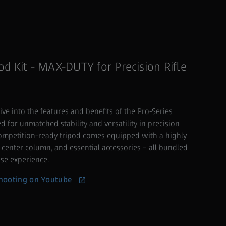
od Kit - MAX-DUTY for Precision Rifle
ive into the features and benefits of the Pro-Series
 for unmatched stability and versatility in precision
competition-ready tripod comes equipped with a highly
 center column, and essential accessories – all bundled
se experience.
ooting on Youtube