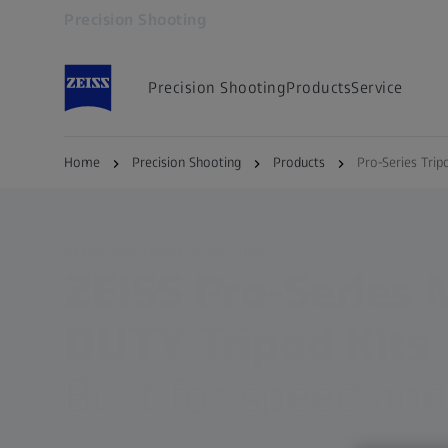
Precision Shooting
Opens in another tab
Precision Shooting
Products
Service
Home
Precision Shooting
Products
Pro-Series Trip
ZEISS PRECISION SHOOTING
ZEISS Pro-Series
DUTY Tripod Kits
Built for speed and 