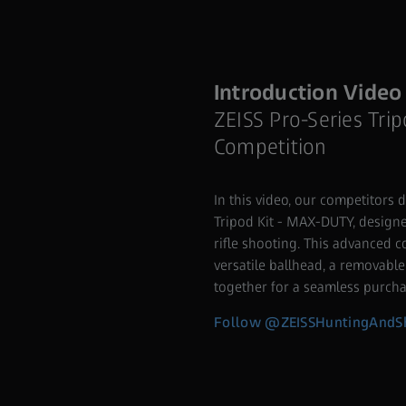
Introduction Video
ZEISS Pro-Series Trip
Competition
In this video, our competitors d
Tripod Kit - MAX-DUTY, designed
rifle shooting. This advanced 
versatile ballhead, a removable
together for a seamless purcha
Follow @ZEISSHuntingAndSh