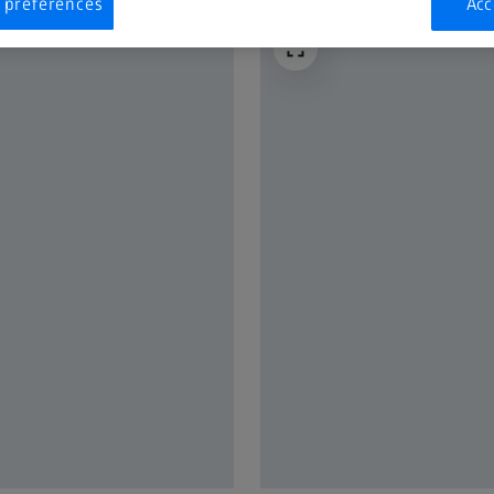
 preferences
Acc