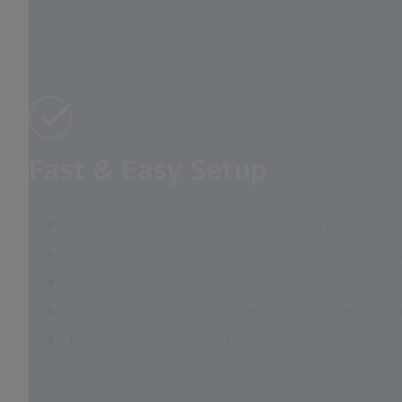
Fast & Easy Setup
Inverted 3-section leg design for ultimate compactnes
Single-point leg adjustments with extended Twist-Loc
Modular, open apex system for maximum versatility
Removable through-the-center column for easy heigh
Easy-press leg adjustment mechanism