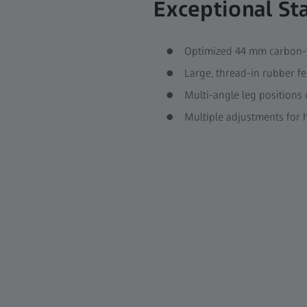
Exceptional Sta
Optimized 44 mm carbon-f
Large, thread-in rubber fe
Multi-angle leg positions 
Multiple adjustments for h