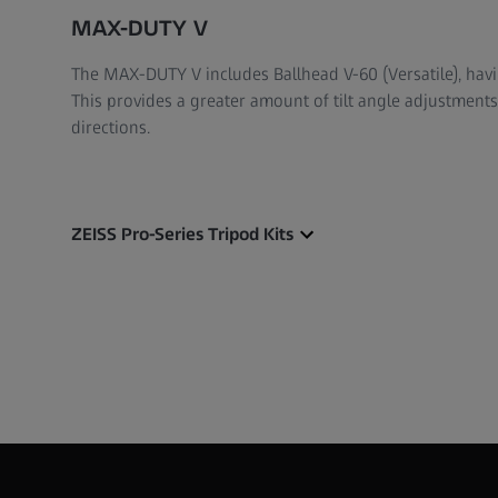
MAX-DUTY V
The MAX-DUTY V includes Ballhead V-60 (Versatile), hav
This provides a greater amount of tilt angle adjustmen
directions.
ZEISS Pro-Series Tripod Kits