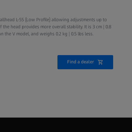
lhead L-55 (Low Profile) allowing adjustments up to
 the head provides more overall stability. It is 3 cm | 0.8
an the V model, and weighs 0.2 kg | 0.5 lbs less.
Find a dealer