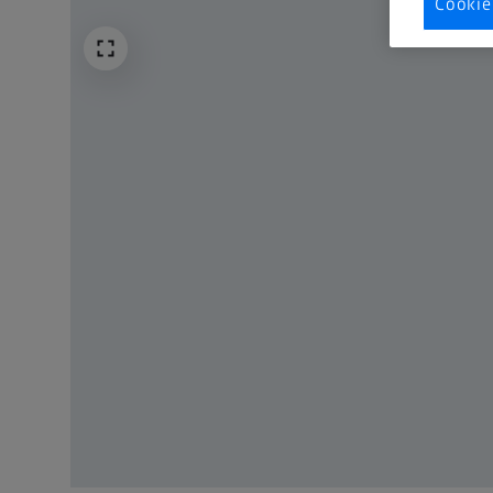
Cookie