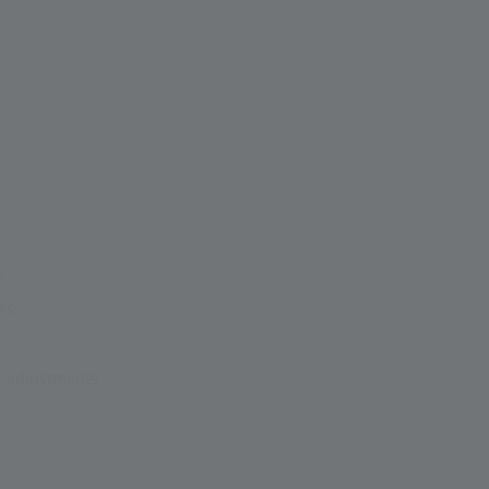
s
ks
t adjustments