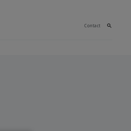
Contact