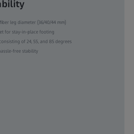
bility
iber leg diameter (36/40/44 mm)
et for stay-in-place footing
consisting of 24, 55, and 85 degrees
assle-free stability