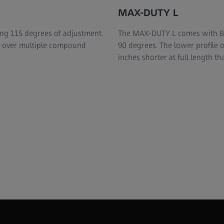
MAX-DUTY L
ing 115 degrees of adjustment.
The MAX-DUTY L comes with Bal
ts over multiple compound
90 degrees. The lower profile of
inches shorter at full length th